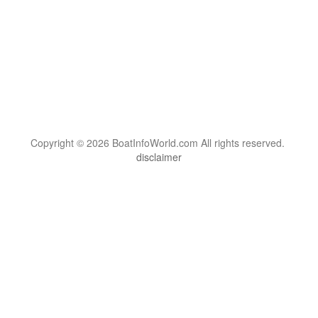
Copyright © 2026 BoatInfoWorld.com All rights reserved.
disclaimer