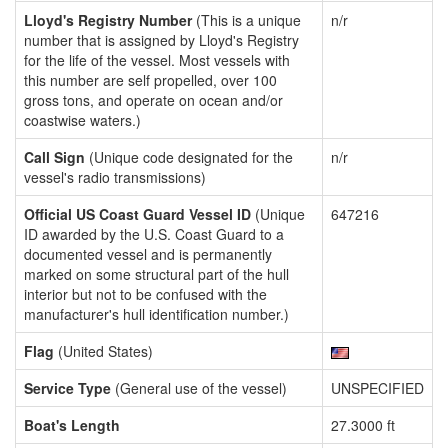
Lloyd's Registry Number
(This is a unique
n/r
number that is assigned by Lloyd's Registry
for the life of the vessel. Most vessels with
this number are self propelled, over 100
gross tons, and operate on ocean and/or
coastwise waters.)
Call Sign
(Unique code designated for the
n/r
vessel's radio transmissions)
Official US Coast Guard Vessel ID
(Unique
647216
ID awarded by the U.S. Coast Guard to a
documented vessel and is permanently
marked on some structural part of the hull
interior but not to be confused with the
manufacturer's hull identification number.)
Flag
(United States)
Service Type
(General use of the vessel)
UNSPECIFIED
Boat's Length
27.3000 ft