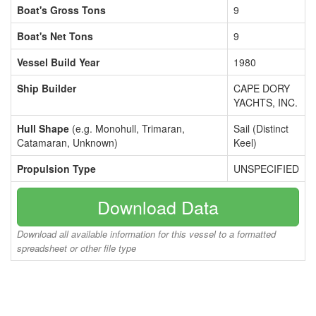
Boat's Gross Tons
9
Boat's Net Tons
9
Vessel Build Year
1980
Ship Builder
CAPE DORY
YACHTS, INC.
Hull Shape
(e.g. Monohull, Trimaran,
Sail (Distinct
Catamaran, Unknown)
Keel)
Propulsion Type
UNSPECIFIED
Download Data
Download all available information for this vessel to a formatted
spreadsheet or other file type