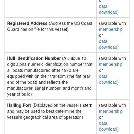
or
data
download
)
Registered Address
(Address the US Coast
(available with
Guard has on file for this vessel)
membership
or
data
download
)
Hull Identification Number
(A unique 12
(available with
digit alpha-numeric identification number that
membership
all boats manufactured after 1972 are
or
equipped with on their transom (the flat rear
data
end of the boat) and reflects the
download
)
manufacturer, serial number, and month and
year of build)
Hailing Port
(Displayed on the vessel's stern
(available with
and may be used to best determine the
membership
vessel's geographical area of operation)
or
data
download
)