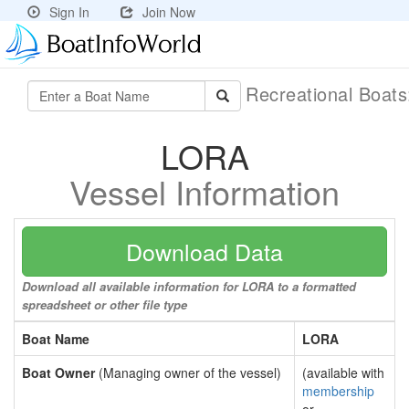
Sign In
Join Now
Recreational Boat
LORA
Vessel Information
Download Data
Download all available information for LORA to a formatted
spreadsheet or other file type
Boat Name
LORA
Boat Owner
(Managing owner of the vessel)
(available with
membership