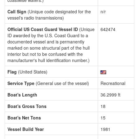
coastwise waters.)
Call Sign
(Unique code designated for the
n/r
vessel's radio transmissions)
Official US Coast Guard Vessel ID
(Unique
642474
ID awarded by the U.S. Coast Guard to a
documented vessel and is permanently
marked on some structural part of the hull
interior but not to be confused with the
manufacturer's hull identification number.)
Flag
(United States)
Service Type
(General use of the vessel)
Recreational
Boat's Length
36.2999 ft
Boat's Gross Tons
18
Boat's Net Tons
15
Vessel Build Year
1981