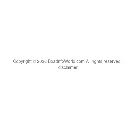
Copyright © 2026 BoatInfoWorld.com All rights reserved.
disclaimer