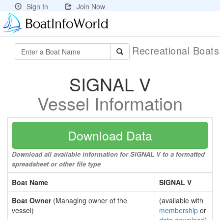
Sign In
Join Now
Recreational Boat
SIGNAL V
Vessel Information
Download Data
Download all available information for SIGNAL V to a formatted
spreadsheet or other file type
Boat Name
SIGNAL V
Boat Owner
(Managing owner of the
(available with
vessel)
membership
or