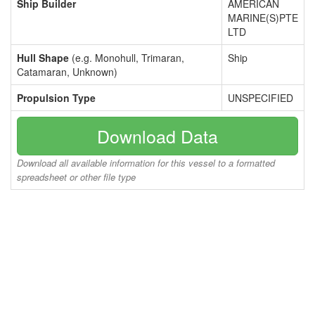
Ship Builder
AMERICAN
MARINE(S)PTE
LTD
Hull Shape
(e.g. Monohull, Trimaran,
Ship
Catamaran, Unknown)
Propulsion Type
UNSPECIFIED
Download Data
Download all available information for this vessel to a formatted
spreadsheet or other file type