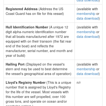
data download
)
Registered Address
(Address the US
(available with
Coast Guard has on file for this vessel)
membership
or
data download
)
Hull Identification Number
(A unique 12
(available with
digit alpha-numeric identification number
membership
or
that all boats manufactured after 1972 are
data download
)
equipped with on their transom (the flat rear
end of the boat) and reflects the
manufacturer, serial number, and month and
year of build)
Hailing Port
(Displayed on the vessel's
(available with
stern and may be used to best determine
membership
or
the vessel's geographical area of operation)
data download
)
Lloyd's Registry Number
(This is a unique
n/r
number that is assigned by Lloyd's Registry
for the life of the vessel. Most vessels with
this number are self propelled, over 100
gross tons, and operate on ocean and/or