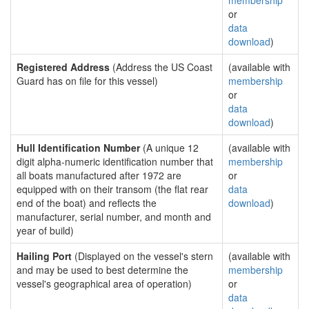
membership
or
data
download
)
Registered Address
(Address the US Coast
(available with
Guard has on file for this vessel)
membership
or
data
download
)
Hull Identification Number
(A unique 12
(available with
digit alpha-numeric identification number that
membership
all boats manufactured after 1972 are
or
equipped with on their transom (the flat rear
data
end of the boat) and reflects the
download
)
manufacturer, serial number, and month and
year of build)
Hailing Port
(Displayed on the vessel's stern
(available with
and may be used to best determine the
membership
vessel's geographical area of operation)
or
data