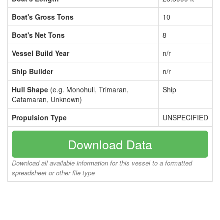
Boat's Gross Tons
10
Boat's Net Tons
8
Vessel Build Year
n/r
Ship Builder
n/r
Hull Shape
(e.g. Monohull, Trimaran,
Ship
Catamaran, Unknown)
Propulsion Type
UNSPECIFIED
Download Data
Download all available information for this vessel to a formatted
spreadsheet or other file type