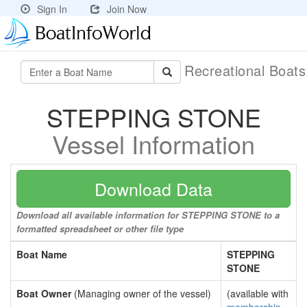
Sign In
Join Now
Recreational Boat
STEPPING STONE
Vessel Information
Download Data
Download all available information for STEPPING STONE to a
formatted spreadsheet or other file type
Boat Name
STEPPING
STONE
Boat Owner
(Managing owner of the vessel)
(available with