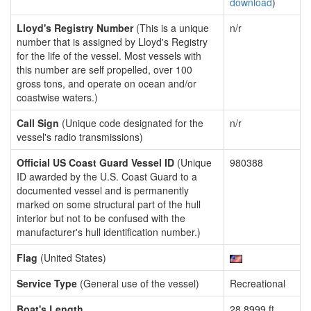
download
)
Lloyd's Registry Number
(This is a unique
n/r
number that is assigned by Lloyd's Registry
for the life of the vessel. Most vessels with
this number are self propelled, over 100
gross tons, and operate on ocean and/or
coastwise waters.)
Call Sign
(Unique code designated for the
n/r
vessel's radio transmissions)
Official US Coast Guard Vessel ID
(Unique
980388
ID awarded by the U.S. Coast Guard to a
documented vessel and is permanently
marked on some structural part of the hull
interior but not to be confused with the
manufacturer's hull identification number.)
Flag
(United States)
Service Type
(General use of the vessel)
Recreational
Boat's Length
28.8999 ft