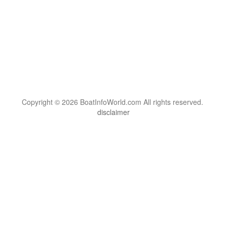
Copyright © 2026 BoatInfoWorld.com All rights reserved.
disclaimer