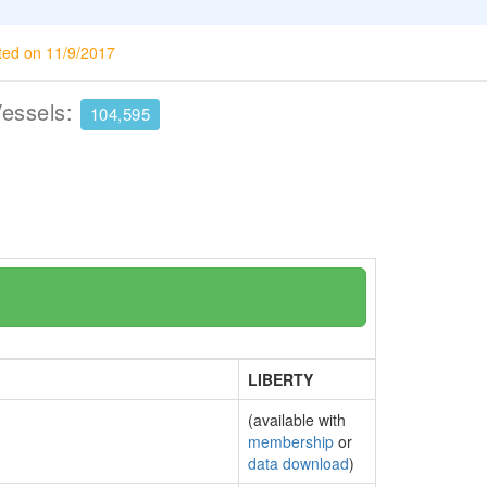
ted on 11/9/2017
Vessels:
104,595
LIBERTY
(available with
membership
or
data download
)