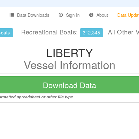
Data Downloads
Sign In
About
Data Upda
Recreational Boats:
All Other 
Boats
312,345
LIBERTY
Vessel Information
Download Data
rmatted spreadsheet or other file type