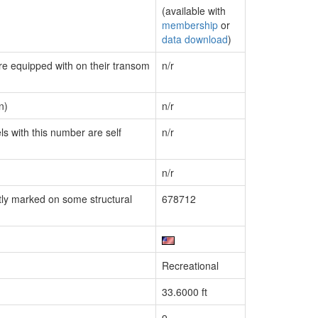
(available with
membership
or
data download
)
are equipped with on their transom
n/r
n)
n/r
ls with this number are self
n/r
n/r
ly marked on some structural
678712
Recreational
33.6000 ft