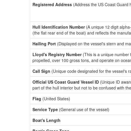
Registered Address
(Address the US Coast Guard has
Hull Identification Number
(A unique 12 digit alpha
(the flat rear end of the boat) and reflects the manuf
Hailing Port
(Displayed on the vessel's stern and ma
Lloyd's Registry Number
(This is a unique number th
propelled, over 100 gross tons, and operate on ocea
Call Sign
(Unique code designated for the vessel's r
Official US Coast Guard Vessel ID
(Unique ID award
part of the hull interior but not to be confused with th
Flag
(United States)
Service Type
(General use of the vessel)
Boat's Length