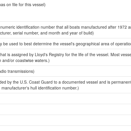
 on file for this vessel)
-numeric identification number that all boats manufactured after 1972 
acturer, serial number, and month and year of build)
y be used to best determine the vessel's geographical area of operatio
at is assigned by Lloyd's Registry for the life of the vessel. Most vesse
n and/or coastwise waters.)
adio transmissions)
ed by the U.S. Coast Guard to a documented vessel and is permanent
e manufacturer's hull identification number.)