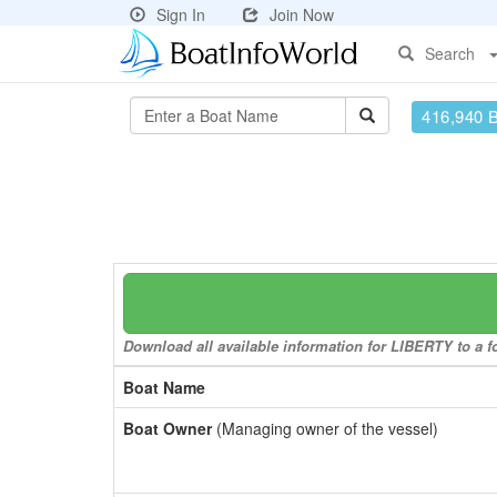
Sign In
Join Now
Search
416,940 
Download all available information for LIBERTY to a fo
Boat Name
Boat Owner
(Managing owner of the vessel)