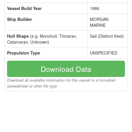
Vessel Build Year
1986
Ship Builder
MORGAN
MARINE
Hull Shape
(e.g. Monohull, Trimaran,
Sail (Distinct Keel)
Catamaran, Unknown)
Propulsion Type
UNSPECIFIED
Download Data
Download all available information for this vessel to a formatted
spreadsheet or other file type