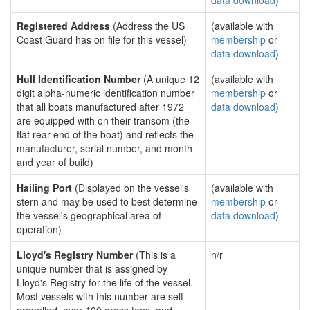
data download
)
Registered Address
(Address the US
(available with
Coast Guard has on file for this vessel)
membership
or
data download
)
Hull Identification Number
(A unique 12
(available with
digit alpha-numeric identification number
membership
or
that all boats manufactured after 1972
data download
)
are equipped with on their transom (the
flat rear end of the boat) and reflects the
manufacturer, serial number, and month
and year of build)
Hailing Port
(Displayed on the vessel's
(available with
stern and may be used to best determine
membership
or
the vessel's geographical area of
data download
)
operation)
Lloyd's Registry Number
(This is a
n/r
unique number that is assigned by
Lloyd's Registry for the life of the vessel.
Most vessels with this number are self