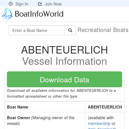
Sign In
Join Now
Recreational Boat
ABENTEUERLICH
Vessel Information
Download Data
Download all available information for ABENTEUERLICH to a
formatted spreadsheet or other file type
Boat Name
ABENTEUERLICH
Boat Owner
(Managing owner of the
(available with
vessel)
membership
or