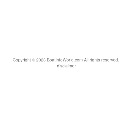
Copyright © 2026 BoatInfoWorld.com All rights reserved.
disclaimer