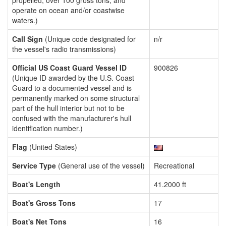
propelled, over 100 gross tons, and
operate on ocean and/or coastwise
waters.)
Call Sign
(Unique code designated for
n/r
the vessel's radio transmissions)
Official US Coast Guard Vessel ID
900826
(Unique ID awarded by the U.S. Coast
Guard to a documented vessel and is
permanently marked on some structural
part of the hull interior but not to be
confused with the manufacturer's hull
identification number.)
Flag
(United States)
Service Type
(General use of the vessel)
Recreational
Boat's Length
41.2000 ft
Boat's Gross Tons
17
Boat's Net Tons
16