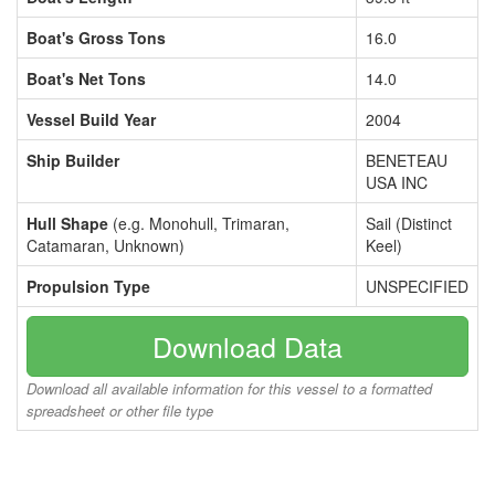
Boat's Gross Tons
16.0
Boat's Net Tons
14.0
Vessel Build Year
2004
Ship Builder
BENETEAU
USA INC
Hull Shape
(e.g. Monohull, Trimaran,
Sail (Distinct
Catamaran, Unknown)
Keel)
Propulsion Type
UNSPECIFIED
Download Data
Download all available information for this vessel to a formatted
spreadsheet or other file type