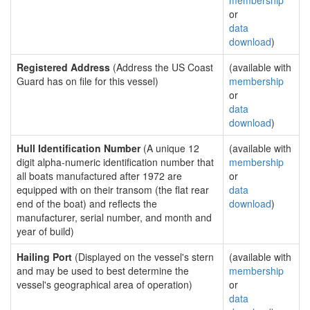
membership
or
data
download
)
Registered Address
(Address the US Coast
(available with
Guard has on file for this vessel)
membership
or
data
download
)
Hull Identification Number
(A unique 12
(available with
digit alpha-numeric identification number that
membership
all boats manufactured after 1972 are
or
equipped with on their transom (the flat rear
data
end of the boat) and reflects the
download
)
manufacturer, serial number, and month and
year of build)
Hailing Port
(Displayed on the vessel's stern
(available with
and may be used to best determine the
membership
vessel's geographical area of operation)
or
data