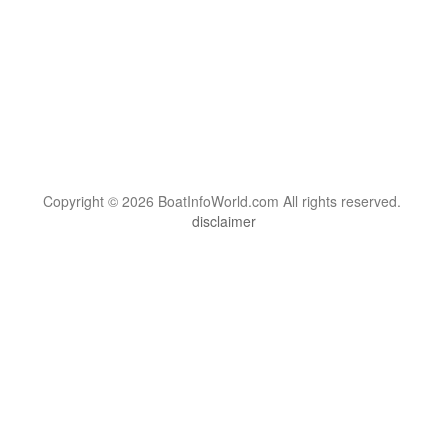
Copyright © 2026 BoatInfoWorld.com All rights reserved.
disclaimer