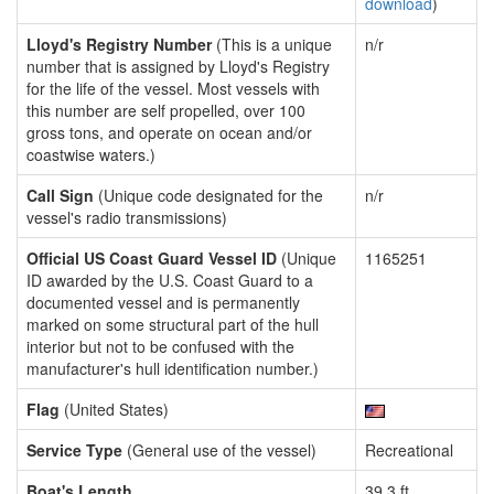
download
)
Lloyd's Registry Number
(This is a unique
n/r
number that is assigned by Lloyd's Registry
for the life of the vessel. Most vessels with
this number are self propelled, over 100
gross tons, and operate on ocean and/or
coastwise waters.)
Call Sign
(Unique code designated for the
n/r
vessel's radio transmissions)
Official US Coast Guard Vessel ID
(Unique
1165251
ID awarded by the U.S. Coast Guard to a
documented vessel and is permanently
marked on some structural part of the hull
interior but not to be confused with the
manufacturer's hull identification number.)
Flag
(United States)
Service Type
(General use of the vessel)
Recreational
Boat's Length
39.3 ft