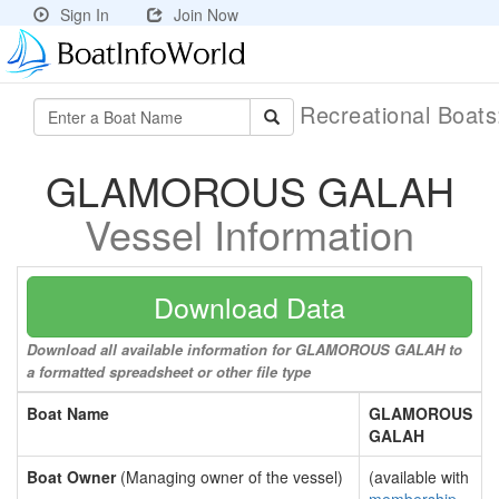
Sign In
Join Now
Recreational Boat
GLAMOROUS GALAH
Vessel Information
Download Data
Download all available information for GLAMOROUS GALAH to
a formatted spreadsheet or other file type
Boat Name
GLAMOROUS
GALAH
Boat Owner
(Managing owner of the vessel)
(available with