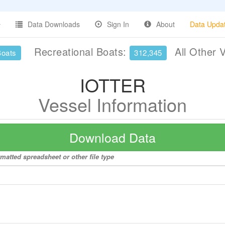
Data Downloads
Sign In
About
Data Upda
Recreational Boats:
All Other 
Boats
312,345
IOTTER
Vessel Information
Download Data
matted spreadsheet or other file type