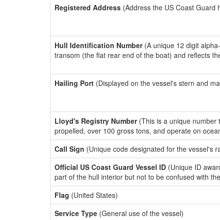
Registered Address
(Address the US Coast Guard has
Hull Identification Number
(A unique 12 digit alpha
transom (the flat rear end of the boat) and reflects 
Hailing Port
(Displayed on the vessel's stern and ma
Lloyd's Registry Number
(This is a unique number th
propelled, over 100 gross tons, and operate on ocea
Call Sign
(Unique code designated for the vessel's r
Official US Coast Guard Vessel ID
(Unique ID award
part of the hull interior but not to be confused with th
Flag
(United States)
Service Type
(General use of the vessel)