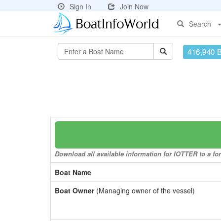
Sign In
Join Now
Search
416,940 
Download all available information for IOTTER to a for
Boat Name
Boat Owner
(Managing owner of the vessel)