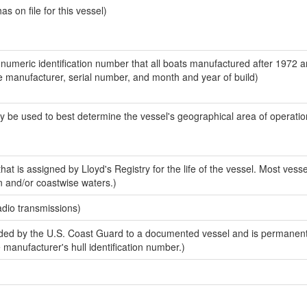
 on file for this vessel)
-numeric identification number that all boats manufactured after 1972 a
the manufacturer, serial number, and month and year of build)
y be used to best determine the vessel's geographical area of operatio
at is assigned by Lloyd's Registry for the life of the vessel. Most vesse
n and/or coastwise waters.)
adio transmissions)
ed by the U.S. Coast Guard to a documented vessel and is permanent
e manufacturer's hull identification number.)