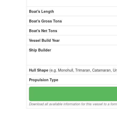
Boat's Length
Boat's Gross Tons
Boat's Net Tons
Vessel Build Year
Ship Builder
Hull Shape
(e.g. Monohull, Trimaran, Catamaran, U
Propulsion Type
Download all available information for this vessel to a for