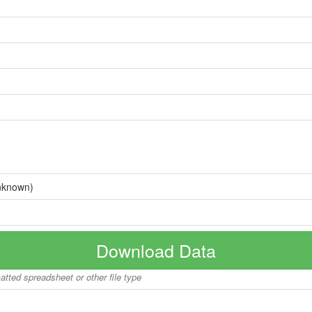
nknown)
Download Data
matted spreadsheet or other file type