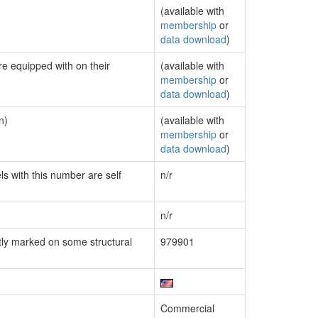
(available with
membership
or
data download
)
re equipped with on their
(available with
membership
or
data download
)
n)
(available with
membership
or
data download
)
ls with this number are self
n/r
n/r
ly marked on some structural
979901
Commercial