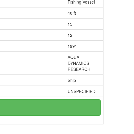
Fishing Vessel
40 ft
15
12
1991
AQUA
DYNAMICS
RESEARCH
Ship
UNSPECIFIED