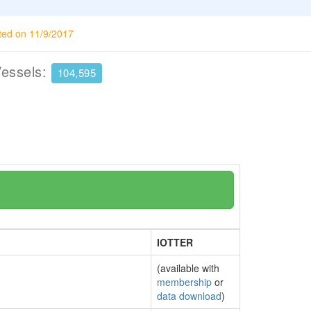
ted on 11/9/2017
Vessels:
104,595
IOTTER
(available with
membership
or
data download
)