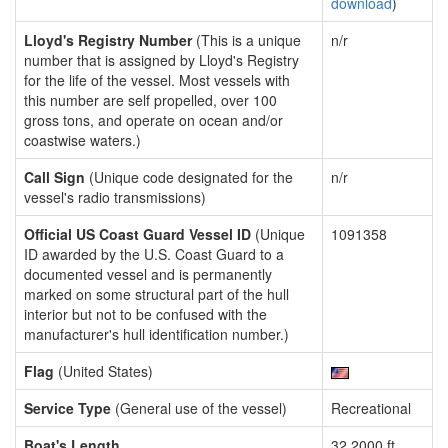
download
)
Lloyd's Registry Number
(This is a unique
n/r
number that is assigned by Lloyd's Registry
for the life of the vessel. Most vessels with
this number are self propelled, over 100
gross tons, and operate on ocean and/or
coastwise waters.)
Call Sign
(Unique code designated for the
n/r
vessel's radio transmissions)
Official US Coast Guard Vessel ID
(Unique
1091358
ID awarded by the U.S. Coast Guard to a
documented vessel and is permanently
marked on some structural part of the hull
interior but not to be confused with the
manufacturer's hull identification number.)
Flag
(United States)
Service Type
(General use of the vessel)
Recreational
Boat's Length
32.2000 ft