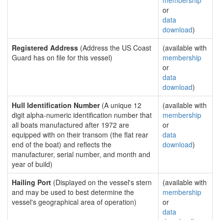
membership
or
data
download
)
Registered Address
(Address the US Coast
(available with
Guard has on file for this vessel)
membership
or
data
download
)
Hull Identification Number
(A unique 12
(available with
digit alpha-numeric identification number that
membership
all boats manufactured after 1972 are
or
equipped with on their transom (the flat rear
data
end of the boat) and reflects the
download
)
manufacturer, serial number, and month and
year of build)
Hailing Port
(Displayed on the vessel's stern
(available with
and may be used to best determine the
membership
vessel's geographical area of operation)
or
data