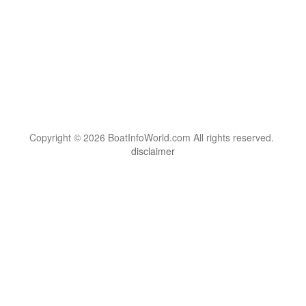
Copyright © 2026 BoatInfoWorld.com All rights reserved.
disclaimer