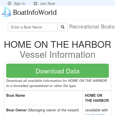
Sign In
Join Now
Recreational Boat
HOME ON THE HARBOR
Vessel Information
Download Data
Download all available information for HOME ON THE HARBOR
to a formatted spreadsheet or other file type
Boat Name
HOME ON
THE HARBOR
Boat Owner
(Managing owner of the vessel)
(available with