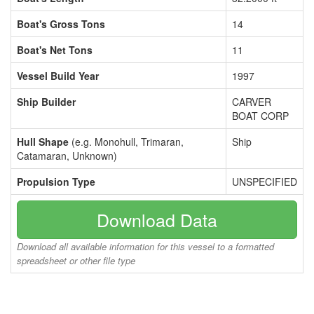
Boat's Gross Tons
14
Boat's Net Tons
11
Vessel Build Year
1997
Ship Builder
CARVER
BOAT CORP
Hull Shape
(e.g. Monohull, Trimaran,
Ship
Catamaran, Unknown)
Propulsion Type
UNSPECIFIED
Download Data
Download all available information for this vessel to a formatted
spreadsheet or other file type