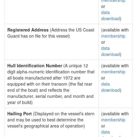
membership
or
data
download
)
Registered Address
(Address the US Coast
(available with
Guard has on file for this vessel)
membership
or
data
download
)
Hull Identification Number
(A unique 12
(available with
digit alpha-numeric identification number that
membership
all boats manufactured after 1972 are
or
equipped with on their transom (the flat rear
data
end of the boat) and reflects the
download
)
manufacturer, serial number, and month and
year of build)
Hailing Port
(Displayed on the vessel's stern
(available with
and may be used to best determine the
membership
vessel's geographical area of operation)
or
data