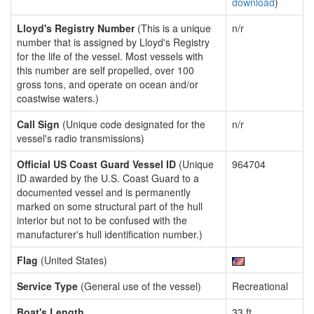
download
)
Lloyd's Registry Number
(This is a unique
n/r
number that is assigned by Lloyd's Registry
for the life of the vessel. Most vessels with
this number are self propelled, over 100
gross tons, and operate on ocean and/or
coastwise waters.)
Call Sign
(Unique code designated for the
n/r
vessel's radio transmissions)
Official US Coast Guard Vessel ID
(Unique
964704
ID awarded by the U.S. Coast Guard to a
documented vessel and is permanently
marked on some structural part of the hull
interior but not to be confused with the
manufacturer's hull identification number.)
Flag
(United States)
Service Type
(General use of the vessel)
Recreational
Boat's Length
33 ft