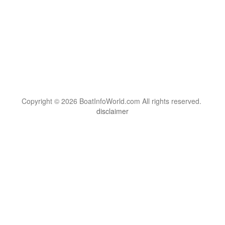
Copyright © 2026 BoatInfoWorld.com All rights reserved.
disclaimer