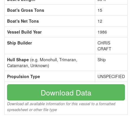
Boat's Gross Tons
15
Boat's Net Tons
12
Vessel Build Year
1986
Ship Builder
CHRIS
CRAFT
Hull Shape
(e.g. Monohull, Trimaran,
Ship
Catamaran, Unknown)
Propulsion Type
UNSPECIFIED
Download Data
Download all available information for this vessel to a formatted
spreadsheet or other file type