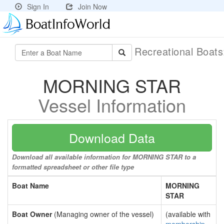
Sign In
Join Now
Recreational Boat
MORNING STAR
Vessel Information
Download Data
Download all available information for MORNING STAR to a
formatted spreadsheet or other file type
Boat Name
MORNING
STAR
Boat Owner
(Managing owner of the vessel)
(available with