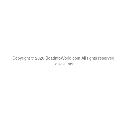
Copyright © 2026 BoatInfoWorld.com All rights reserved.
disclaimer