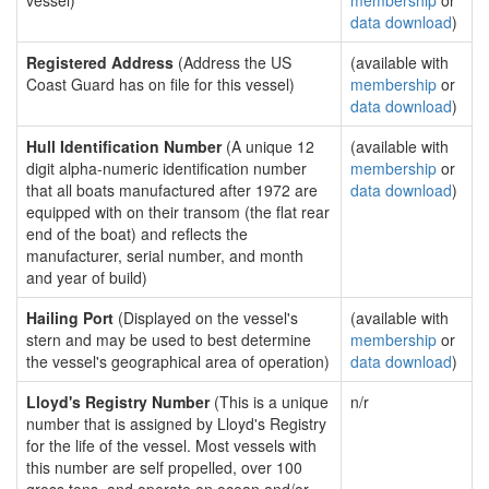
vessel)
membership
or
data download
)
Registered Address
(Address the US
(available with
Coast Guard has on file for this vessel)
membership
or
data download
)
Hull Identification Number
(A unique 12
(available with
digit alpha-numeric identification number
membership
or
that all boats manufactured after 1972 are
data download
)
equipped with on their transom (the flat rear
end of the boat) and reflects the
manufacturer, serial number, and month
and year of build)
Hailing Port
(Displayed on the vessel's
(available with
stern and may be used to best determine
membership
or
the vessel's geographical area of operation)
data download
)
Lloyd's Registry Number
(This is a unique
n/r
number that is assigned by Lloyd's Registry
for the life of the vessel. Most vessels with
this number are self propelled, over 100