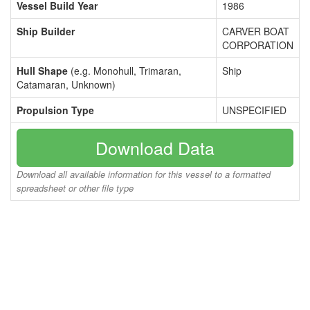
Vessel Build Year
1986
Ship Builder
CARVER BOAT
CORPORATION
Hull Shape
(e.g. Monohull, Trimaran,
Ship
Catamaran, Unknown)
Propulsion Type
UNSPECIFIED
Download Data
Download all available information for this vessel to a formatted
spreadsheet or other file type