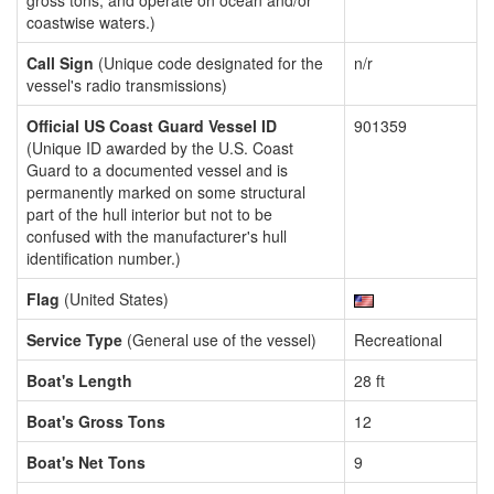
gross tons, and operate on ocean and/or
coastwise waters.)
Call Sign
(Unique code designated for the
n/r
vessel's radio transmissions)
Official US Coast Guard Vessel ID
901359
(Unique ID awarded by the U.S. Coast
Guard to a documented vessel and is
permanently marked on some structural
part of the hull interior but not to be
confused with the manufacturer's hull
identification number.)
Flag
(United States)
Service Type
(General use of the vessel)
Recreational
Boat's Length
28 ft
Boat's Gross Tons
12
Boat's Net Tons
9