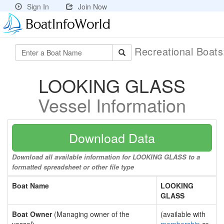
Sign In
Join Now
Recreational Boat
LOOKING GLASS
Vessel Information
Download Data
Download all available information for LOOKING GLASS to a
formatted spreadsheet or other file type
Boat Name
LOOKING
GLASS
Boat Owner
(Managing owner of the
(available with