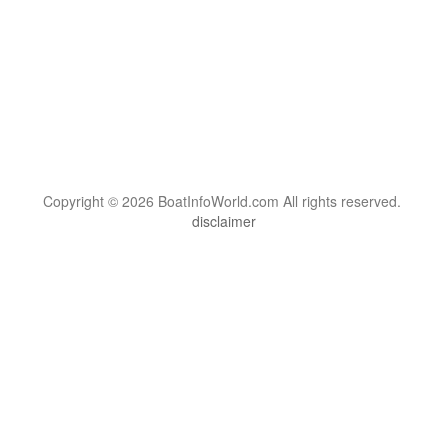
Copyright © 2026 BoatInfoWorld.com All rights reserved.
disclaimer