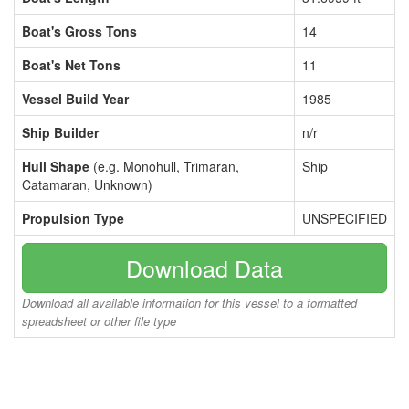
Boat's Gross Tons
14
Boat's Net Tons
11
Vessel Build Year
1985
Ship Builder
n/r
Hull Shape
(e.g. Monohull, Trimaran,
Ship
Catamaran, Unknown)
Propulsion Type
UNSPECIFIED
Download Data
Download all available information for this vessel to a formatted
spreadsheet or other file type