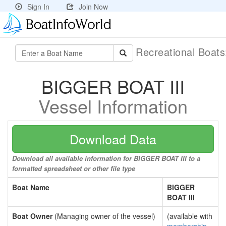
Sign In
Join Now
Recreational Boat
BIGGER BOAT III
Vessel Information
Download Data
Download all available information for BIGGER BOAT III to a
formatted spreadsheet or other file type
Boat Name
BIGGER
BOAT III
Boat Owner
(Managing owner of the vessel)
(available with