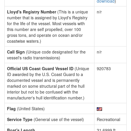
download
)
Lloyd's Registry Number
(This is a unique
n/r
number that is assigned by Lloyd's Registry
for the life of the vessel. Most vessels with
this number are self propelled, over 100
gross tons, and operate on ocean and/or
coastwise waters.)
Call Sign
(Unique code designated for the
n/r
vessel's radio transmissions)
Official US Coast Guard Vessel ID
(Unique
920783
ID awarded by the U.S. Coast Guard to a
documented vessel and is permanently
marked on some structural part of the hull
interior but not to be confused with the
manufacturer's hull identification number.)
Flag
(United States)
Service Type
(General use of the vessel)
Recreational
Boat's Length
31.6999 ft