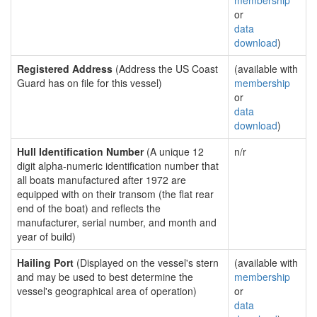
membership
or
data
download
)
Registered Address
(Address the US Coast
(available with
Guard has on file for this vessel)
membership
or
data
download
)
Hull Identification Number
(A unique 12
n/r
digit alpha-numeric identification number that
all boats manufactured after 1972 are
equipped with on their transom (the flat rear
end of the boat) and reflects the
manufacturer, serial number, and month and
year of build)
Hailing Port
(Displayed on the vessel's stern
(available with
and may be used to best determine the
membership
vessel's geographical area of operation)
or
data