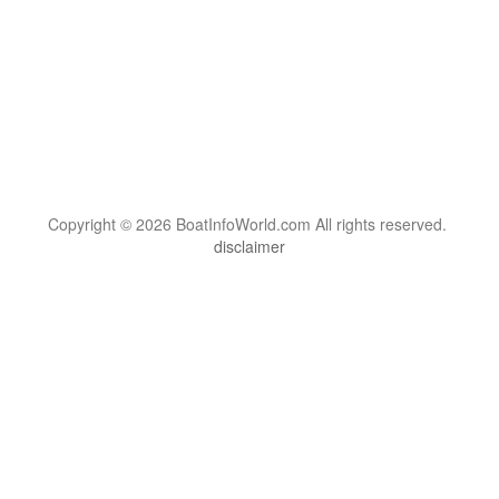
Copyright © 2026 BoatInfoWorld.com All rights reserved.
disclaimer