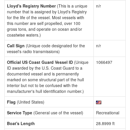
Lloyd's Registry Number
(This is a unique
n/r
number that is assigned by Lloyd's Registry
for the life of the vessel. Most vessels with
this number are self propelled, over 100
gross tons, and operate on ocean and/or
coastwise waters.)
Call Sign
(Unique code designated for the
n/r
vessel's radio transmissions)
Official US Coast Guard Vessel ID
(Unique
1066497
ID awarded by the U.S. Coast Guard to a
documented vessel and is permanently
marked on some structural part of the hull
interior but not to be confused with the
manufacturer's hull identification number.)
Flag
(United States)
Service Type
(General use of the vessel)
Recreational
Boat's Length
28.8999 ft