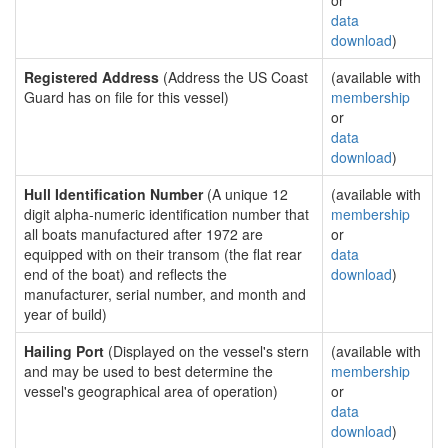
or
data
download
)
Registered Address
(Address the US Coast
(available with
Guard has on file for this vessel)
membership
or
data
download
)
Hull Identification Number
(A unique 12
(available with
digit alpha-numeric identification number that
membership
all boats manufactured after 1972 are
or
equipped with on their transom (the flat rear
data
end of the boat) and reflects the
download
)
manufacturer, serial number, and month and
year of build)
Hailing Port
(Displayed on the vessel's stern
(available with
and may be used to best determine the
membership
vessel's geographical area of operation)
or
data
download
)