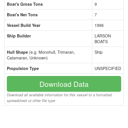
Boat's Gross Tons
9
Boat's Net Tons
7
Vessel Build Year
1996
Ship Builder
LARSON
BOATS
Hull Shape
(e.g. Monohull, Trimaran,
Ship
Catamaran, Unknown)
Propulsion Type
UNSPECIFIED
Download Data
Download all available information for this vessel to a formatted
spreadsheet or other file type