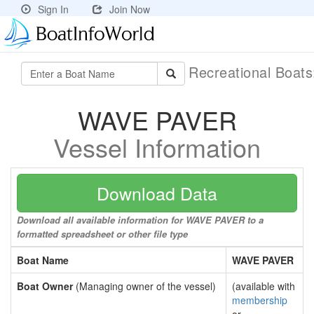
Sign In
Join Now
Recreational Boat
WAVE PAVER
Vessel Information
Download Data
Download all available information for WAVE PAVER to a
formatted spreadsheet or other file type
Boat Name
WAVE PAVER
Boat Owner
(Managing owner of the vessel)
(available with
membership