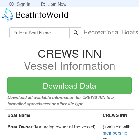
Sign In
Join Now
Recreational Boat
CREWS INN
Vessel Information
Download Data
Download all available information for CREWS INN to a
formatted spreadsheet or other file type
Boat Name
CREWS INN
Boat Owner
(Managing owner of the vessel)
(available with
membership