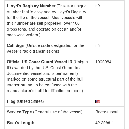
Lloyd's Registry Number
(This is a unique
n/r
number that is assigned by Lloyd's Registry
for the life of the vessel. Most vessels with
this number are self propelled, over 100
gross tons, and operate on ocean and/or
coastwise waters.)
Call Sign
(Unique code designated for the
n/r
vessel's radio transmissions)
Official US Coast Guard Vessel ID
(Unique
1066984
ID awarded by the U.S. Coast Guard to a
documented vessel and is permanently
marked on some structural part of the hull
interior but not to be confused with the
manufacturer's hull identification number.)
Flag
(United States)
Service Type
(General use of the vessel)
Recreational
Boat's Length
42.2999 ft