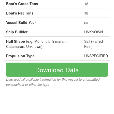
Boat's Gross Tons
18
Boat's Net Tons
18
Vessel Build Year
n/r
Ship Builder
UNKNOWN
Hull Shape
(e.g. Monohull, Trimaran,
Sail (Faired
Catamaran, Unknown)
Keel)
Propulsion Type
UNSPECIFIED
Download Data
Download all available information for this vessel to a formatted
spreadsheet or other file type