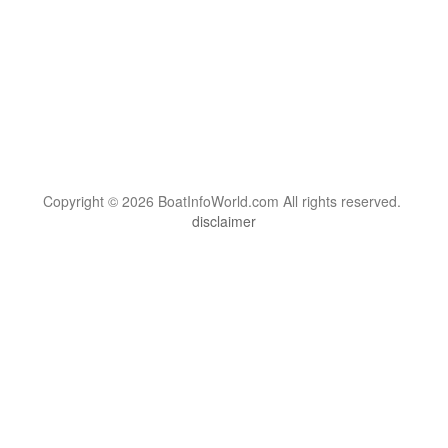
Copyright © 2026 BoatInfoWorld.com All rights reserved.
disclaimer