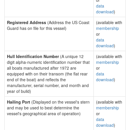
or
data
download
)
Registered Address
(Address the US Coast
(available with
Guard has on file for this vessel)
membership
or
data
download
)
Hull Identification Number
(A unique 12
(available with
digit alpha-numeric identification number that
membership
all boats manufactured after 1972 are
or
equipped with on their transom (the flat rear
data
end of the boat) and reflects the
download
)
manufacturer, serial number, and month and
year of build)
Hailing Port
(Displayed on the vessel's stern
(available with
and may be used to best determine the
membership
vessel's geographical area of operation)
or
data
download
)