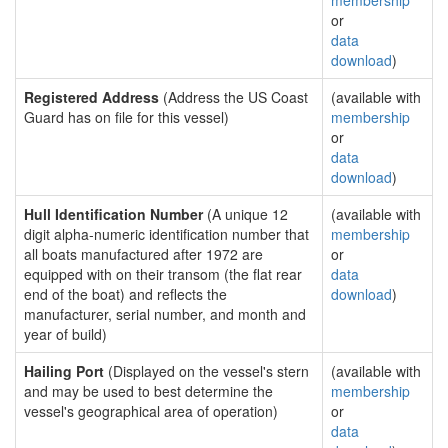
membership
or
data
download
)
Registered Address
(Address the US Coast
(available with
Guard has on file for this vessel)
membership
or
data
download
)
Hull Identification Number
(A unique 12
(available with
digit alpha-numeric identification number that
membership
all boats manufactured after 1972 are
or
equipped with on their transom (the flat rear
data
end of the boat) and reflects the
download
)
manufacturer, serial number, and month and
year of build)
Hailing Port
(Displayed on the vessel's stern
(available with
and may be used to best determine the
membership
vessel's geographical area of operation)
or
data