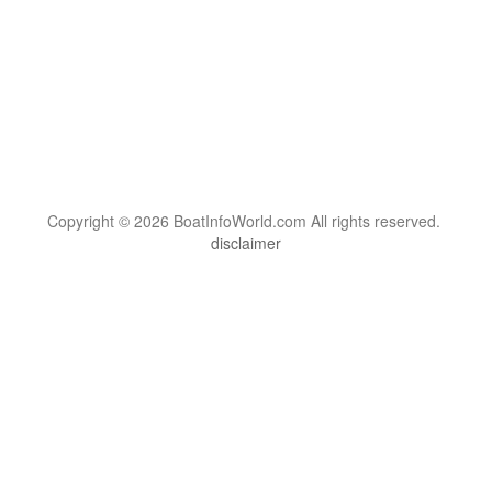
Copyright © 2026 BoatInfoWorld.com All rights reserved.
disclaimer