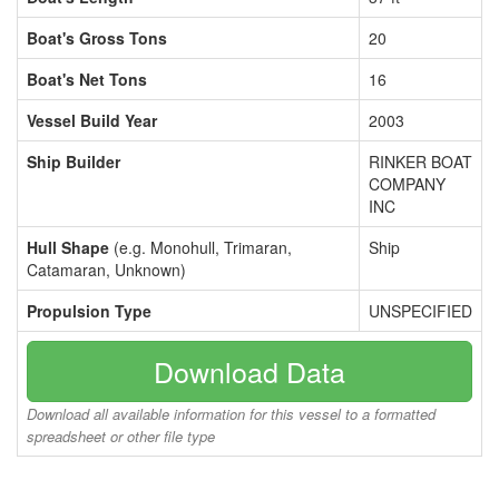
Boat's Gross Tons
20
Boat's Net Tons
16
Vessel Build Year
2003
Ship Builder
RINKER BOAT
COMPANY
INC
Hull Shape
(e.g. Monohull, Trimaran,
Ship
Catamaran, Unknown)
Propulsion Type
UNSPECIFIED
Download Data
Download all available information for this vessel to a formatted
spreadsheet or other file type