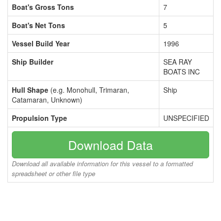
Boat's Gross Tons
7
Boat's Net Tons
5
Vessel Build Year
1996
Ship Builder
SEA RAY
BOATS INC
Hull Shape
(e.g. Monohull, Trimaran,
Ship
Catamaran, Unknown)
Propulsion Type
UNSPECIFIED
Download Data
Download all available information for this vessel to a formatted
spreadsheet or other file type