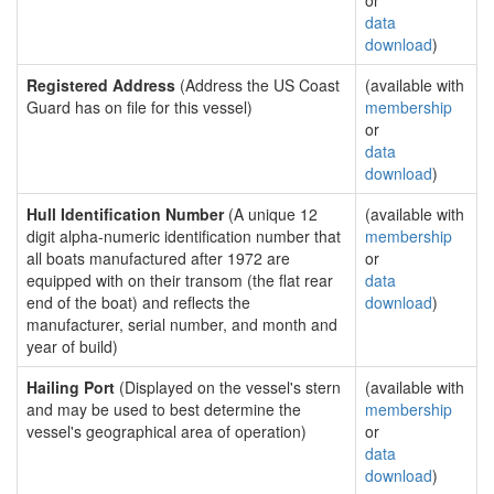
or
data
download
)
Registered Address
(Address the US Coast
(available with
Guard has on file for this vessel)
membership
or
data
download
)
Hull Identification Number
(A unique 12
(available with
digit alpha-numeric identification number that
membership
all boats manufactured after 1972 are
or
equipped with on their transom (the flat rear
data
end of the boat) and reflects the
download
)
manufacturer, serial number, and month and
year of build)
Hailing Port
(Displayed on the vessel's stern
(available with
and may be used to best determine the
membership
vessel's geographical area of operation)
or
data
download
)