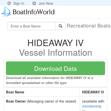
Sign In
Join Now
Recreational Boat
HIDEAWAY IV
Vessel Information
Download Data
Download all available information for HIDEAWAY IV to a
formatted spreadsheet or other file type
Boat Name
HIDEAWAY IV
Boat Owner
(Managing owner of the vessel)
(available with
membership