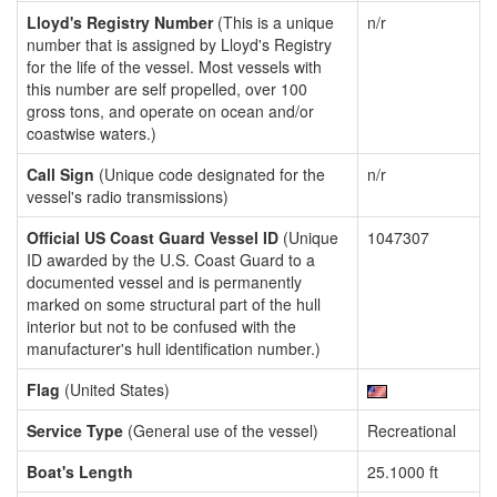
Lloyd's Registry Number
(This is a unique
n/r
number that is assigned by Lloyd's Registry
for the life of the vessel. Most vessels with
this number are self propelled, over 100
gross tons, and operate on ocean and/or
coastwise waters.)
Call Sign
(Unique code designated for the
n/r
vessel's radio transmissions)
Official US Coast Guard Vessel ID
(Unique
1047307
ID awarded by the U.S. Coast Guard to a
documented vessel and is permanently
marked on some structural part of the hull
interior but not to be confused with the
manufacturer's hull identification number.)
Flag
(United States)
Service Type
(General use of the vessel)
Recreational
Boat's Length
25.1000 ft