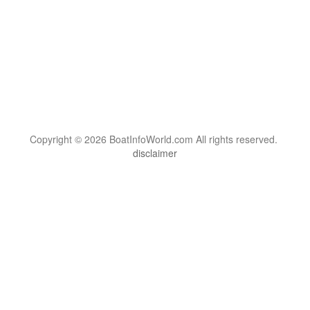
Copyright © 2026 BoatInfoWorld.com All rights reserved.
disclaimer