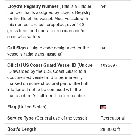
Lloyd's Registry Number
(This is a unique
n/r
number that is assigned by Lloyd's Registry
for the life of the vessel. Most vessels with
this number are self propelled, over 100
gross tons, and operate on ocean and/or
coastwise waters.)
Call Sign
(Unique code designated for the
n/r
vessel's radio transmissions)
Official US Coast Guard Vessel ID
(Unique
1095697
ID awarded by the U.S. Coast Guard to a
documented vessel and is permanently
marked on some structural part of the hull
interior but not to be confused with the
manufacturer's hull identification number.)
Flag
(United States)
Service Type
(General use of the vessel)
Recreational
Boat's Length
28.8000 ft