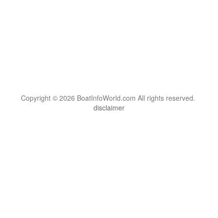
Copyright © 2026 BoatInfoWorld.com All rights reserved.
disclaimer