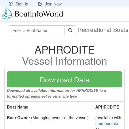
Sign In
Join Now
Recreational Boat
APHRODITE
Vessel Information
Download Data
Download all available information for APHRODITE to a
formatted spreadsheet or other file type
Boat Name
APHRODITE
Boat Owner
(Managing owner of the vessel)
(available with
membership