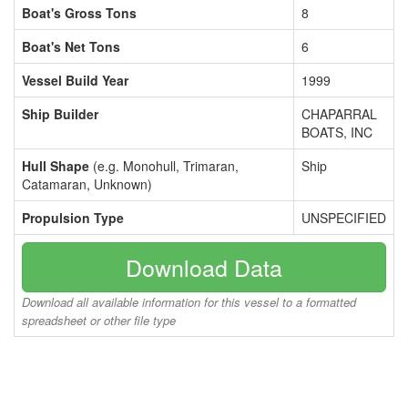
Boat's Gross Tons
8
Boat's Net Tons
6
Vessel Build Year
1999
Ship Builder
CHAPARRAL
BOATS, INC
Hull Shape
(e.g. Monohull, Trimaran,
Ship
Catamaran, Unknown)
Propulsion Type
UNSPECIFIED
Download Data
Download all available information for this vessel to a formatted
spreadsheet or other file type