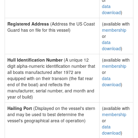
or
data
download
)
Registered Address
(Address the US Coast
(available with
Guard has on file for this vessel)
membership
or
data
download
)
Hull Identification Number
(A unique 12
(available with
digit alpha-numeric identification number that
membership
all boats manufactured after 1972 are
or
equipped with on their transom (the flat rear
data
end of the boat) and reflects the
download
)
manufacturer, serial number, and month and
year of build)
Hailing Port
(Displayed on the vessel's stern
(available with
and may be used to best determine the
membership
vessel's geographical area of operation)
or
data
download
)