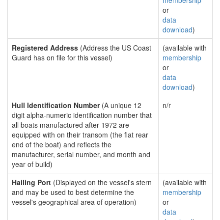
membership
or
data
download
)
Registered Address
(Address the US Coast
(available with
Guard has on file for this vessel)
membership
or
data
download
)
Hull Identification Number
(A unique 12
n/r
digit alpha-numeric identification number that
all boats manufactured after 1972 are
equipped with on their transom (the flat rear
end of the boat) and reflects the
manufacturer, serial number, and month and
year of build)
Hailing Port
(Displayed on the vessel's stern
(available with
and may be used to best determine the
membership
vessel's geographical area of operation)
or
data