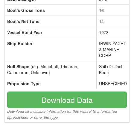
Boat's Gross Tons
16
Boat's Net Tons
14
Vessel Build Year
1973
Ship Builder
IRWIN YACHT
& MARINE
CORP
Hull Shape
(e.g. Monohull, Trimaran,
Sail (Distinct
Catamaran, Unknown)
Keel)
Propulsion Type
UNSPECIFIED
Download Data
Download all available information for this vessel to a formatted
spreadsheet or other file type