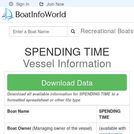
Sign In
Join Now
Recreational Boat
SPENDING TIME
Vessel Information
Download Data
Download all available information for SPENDING TIME to a
formatted spreadsheet or other file type
Boat Name
SPENDING
TIME
Boat Owner
(Managing owner of the vessel)
(available with