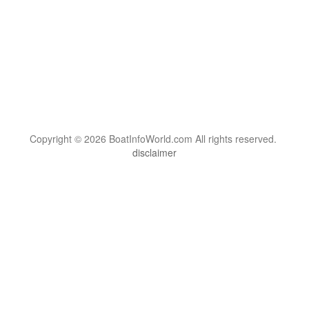
Copyright © 2026 BoatInfoWorld.com All rights reserved.
disclaimer