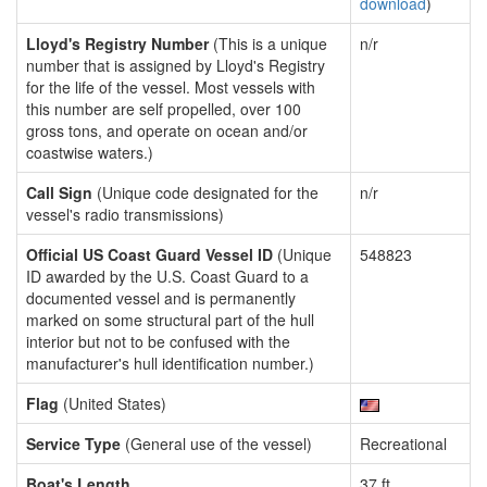
download
)
Lloyd's Registry Number
(This is a unique
n/r
number that is assigned by Lloyd's Registry
for the life of the vessel. Most vessels with
this number are self propelled, over 100
gross tons, and operate on ocean and/or
coastwise waters.)
Call Sign
(Unique code designated for the
n/r
vessel's radio transmissions)
Official US Coast Guard Vessel ID
(Unique
548823
ID awarded by the U.S. Coast Guard to a
documented vessel and is permanently
marked on some structural part of the hull
interior but not to be confused with the
manufacturer's hull identification number.)
Flag
(United States)
Service Type
(General use of the vessel)
Recreational
Boat's Length
37 ft