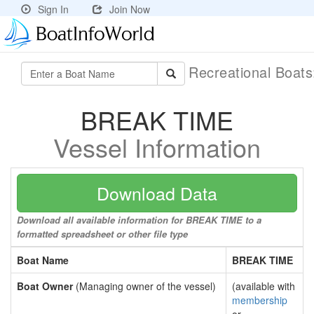
Sign In
Join Now
Recreational Boat
BREAK TIME
Vessel Information
Download Data
Download all available information for BREAK TIME to a
formatted spreadsheet or other file type
Boat Name
BREAK TIME
Boat Owner
(Managing owner of the vessel)
(available with
membership