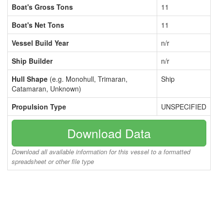
Boat's Gross Tons
11
Boat's Net Tons
11
Vessel Build Year
n/r
Ship Builder
n/r
Hull Shape
(e.g. Monohull, Trimaran,
Ship
Catamaran, Unknown)
Propulsion Type
UNSPECIFIED
Download Data
Download all available information for this vessel to a formatted
spreadsheet or other file type