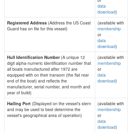
or
data
download
)
Registered Address
(Address the US Coast
(available with
Guard has on file for this vessel)
membership
or
data
download
)
Hull Identification Number
(A unique 12
(available with
digit alpha-numeric identification number that
membership
all boats manufactured after 1972 are
or
equipped with on their transom (the flat rear
data
end of the boat) and reflects the
download
)
manufacturer, serial number, and month and
year of build)
Hailing Port
(Displayed on the vessel's stern
(available with
and may be used to best determine the
membership
vessel's geographical area of operation)
or
data
download
)