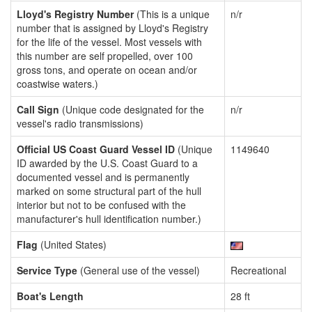
Lloyd's Registry Number
(This is a unique
n/r
number that is assigned by Lloyd's Registry
for the life of the vessel. Most vessels with
this number are self propelled, over 100
gross tons, and operate on ocean and/or
coastwise waters.)
Call Sign
(Unique code designated for the
n/r
vessel's radio transmissions)
Official US Coast Guard Vessel ID
(Unique
1149640
ID awarded by the U.S. Coast Guard to a
documented vessel and is permanently
marked on some structural part of the hull
interior but not to be confused with the
manufacturer's hull identification number.)
Flag
(United States)
Service Type
(General use of the vessel)
Recreational
Boat's Length
28 ft