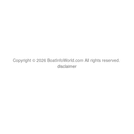
Copyright © 2026 BoatInfoWorld.com All rights reserved.
disclaimer