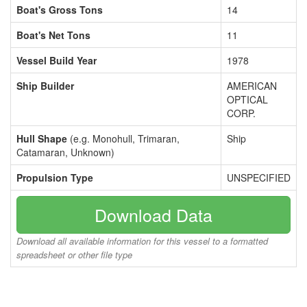
Boat's Gross Tons
14
Boat's Net Tons
11
Vessel Build Year
1978
Ship Builder
AMERICAN
OPTICAL
CORP.
Hull Shape
(e.g. Monohull, Trimaran,
Ship
Catamaran, Unknown)
Propulsion Type
UNSPECIFIED
Download Data
Download all available information for this vessel to a formatted
spreadsheet or other file type