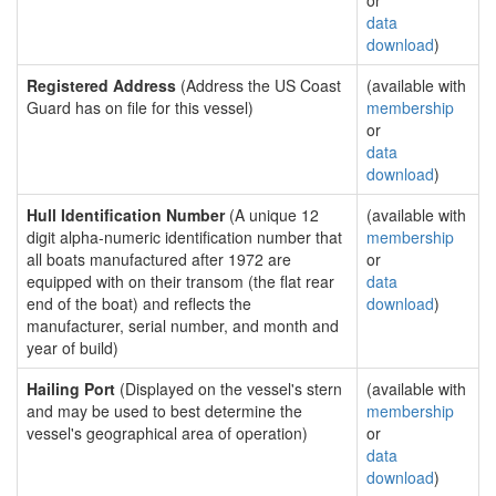
or
data
download
)
Registered Address
(Address the US Coast
(available with
Guard has on file for this vessel)
membership
or
data
download
)
Hull Identification Number
(A unique 12
(available with
digit alpha-numeric identification number that
membership
all boats manufactured after 1972 are
or
equipped with on their transom (the flat rear
data
end of the boat) and reflects the
download
)
manufacturer, serial number, and month and
year of build)
Hailing Port
(Displayed on the vessel's stern
(available with
and may be used to best determine the
membership
vessel's geographical area of operation)
or
data
download
)