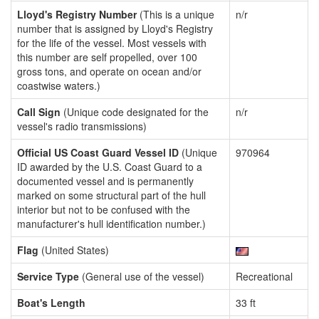
Lloyd's Registry Number
(This is a unique
n/r
number that is assigned by Lloyd's Registry
for the life of the vessel. Most vessels with
this number are self propelled, over 100
gross tons, and operate on ocean and/or
coastwise waters.)
Call Sign
(Unique code designated for the
n/r
vessel's radio transmissions)
Official US Coast Guard Vessel ID
(Unique
970964
ID awarded by the U.S. Coast Guard to a
documented vessel and is permanently
marked on some structural part of the hull
interior but not to be confused with the
manufacturer's hull identification number.)
Flag
(United States)
Service Type
(General use of the vessel)
Recreational
Boat's Length
33 ft