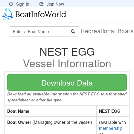
Sign In
Join Now
Recreational Boat
NEST EGG
Vessel Information
Download Data
Download all available information for NEST EGG to a formatted
spreadsheet or other file type
Boat Name
NEST EGG
Boat Owner
(Managing owner of the vessel)
(available with
membership