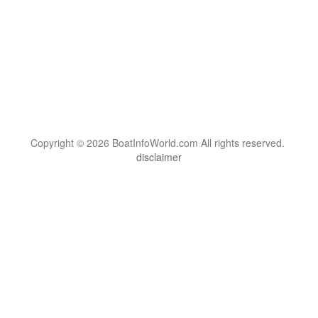
Copyright © 2026 BoatInfoWorld.com All rights reserved.
disclaimer