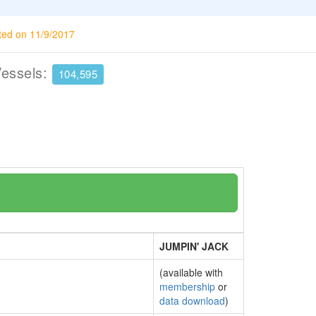
ted on 11/9/2017
Vessels:
104,595
JUMPIN' JACK
(available with
membership
or
data download
)