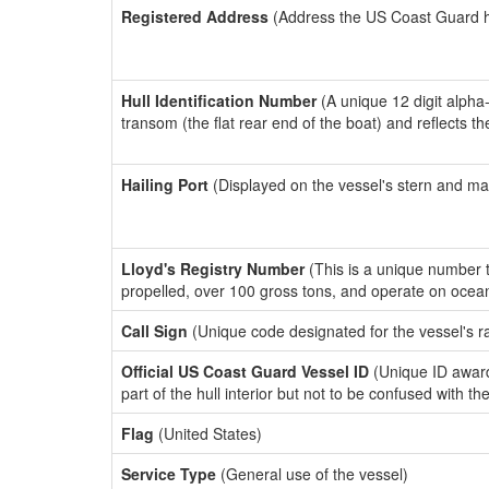
Registered Address
(Address the US Coast Guard has
Hull Identification Number
(A unique 12 digit alpha
transom (the flat rear end of the boat) and reflects 
Hailing Port
(Displayed on the vessel's stern and ma
Lloyd's Registry Number
(This is a unique number th
propelled, over 100 gross tons, and operate on ocea
Call Sign
(Unique code designated for the vessel's r
Official US Coast Guard Vessel ID
(Unique ID award
part of the hull interior but not to be confused with th
Flag
(United States)
Service Type
(General use of the vessel)