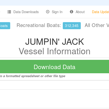
Data Downloads
Sign In
About
Data Upda
Recreational Boats:
All Other 
Boats
312,345
JUMPIN' JACK
Vessel Information
Download Data
 a formatted spreadsheet or other file type