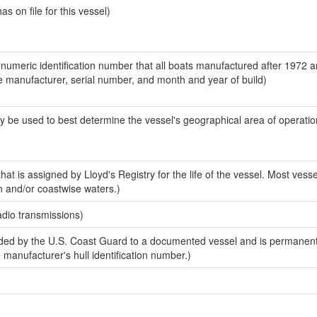
 on file for this vessel)
-numeric identification number that all boats manufactured after 1972 a
the manufacturer, serial number, and month and year of build)
y be used to best determine the vessel's geographical area of operatio
at is assigned by Lloyd's Registry for the life of the vessel. Most vesse
n and/or coastwise waters.)
adio transmissions)
ed by the U.S. Coast Guard to a documented vessel and is permanent
e manufacturer's hull identification number.)