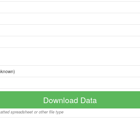
nknown)
Download Data
matted spreadsheet or other file type