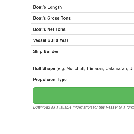
Boat's Length
Boat's Gross Tons
Boat's Net Tons
Vessel Build Year
Ship Builder
Hull Shape
(e.g. Monohull, Trimaran, Catamaran, U
Propulsion Type
Download all available information for this vessel to a for