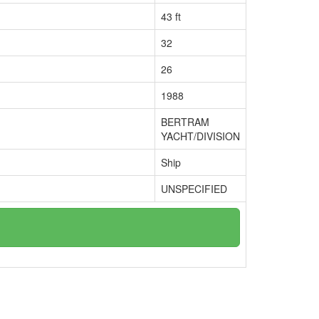
43 ft
32
26
1988
BERTRAM
YACHT/DIVISION
Ship
UNSPECIFIED