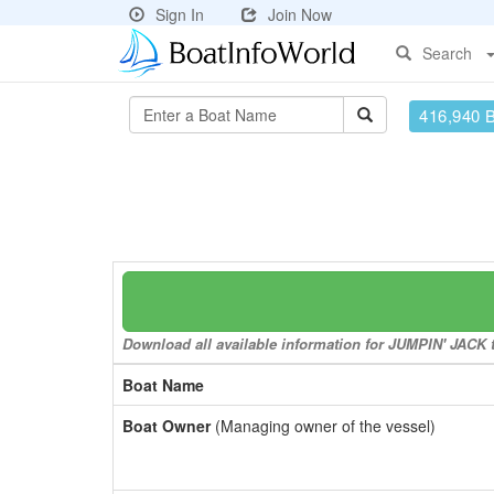
Sign In
Join Now
Search
416,940 
Download all available information for JUMPIN' JACK to
Boat Name
Boat Owner
(Managing owner of the vessel)