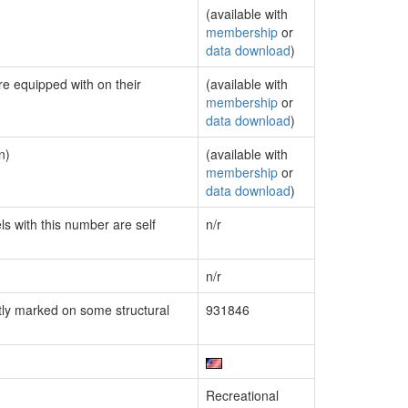
(available with
membership
or
data download
)
re equipped with on their
(available with
membership
or
data download
)
n)
(available with
membership
or
data download
)
ls with this number are self
n/r
n/r
ly marked on some structural
931846
Recreational