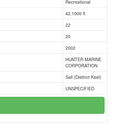
Recreational
42.1000 ft
22
20
2002
HUNTER MARINE
CORPORATION
Sail (Distinct Keel)
UNSPECIFIED