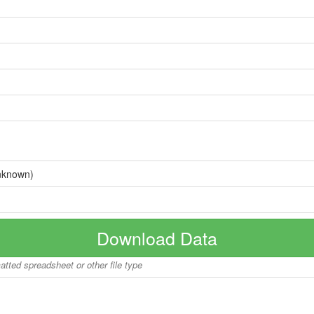
nknown)
Download Data
matted spreadsheet or other file type