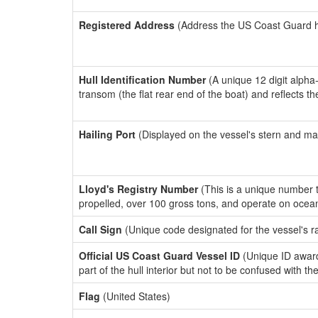
Registered Address
(Address the US Coast Guard has
Hull Identification Number
(A unique 12 digit alpha
transom (the flat rear end of the boat) and reflects 
Hailing Port
(Displayed on the vessel's stern and ma
Lloyd's Registry Number
(This is a unique number th
propelled, over 100 gross tons, and operate on ocea
Call Sign
(Unique code designated for the vessel's r
Official US Coast Guard Vessel ID
(Unique ID award
part of the hull interior but not to be confused with th
Flag
(United States)