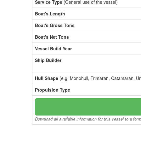
Service Type
(General use of the vessel)
Boat's Length
Boat's Gross Tons
Boat's Net Tons
Vessel Build Year
Ship Builder
Hull Shape
(e.g. Monohull, Trimaran, Catamaran, U
Propulsion Type
Download all available information for this vessel to a for