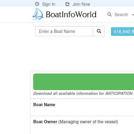
Sign In
Join Now
Search
416,940 
Download all available information for ANTICIPATION T
Boat Name
Boat Owner
(Managing owner of the vessel)