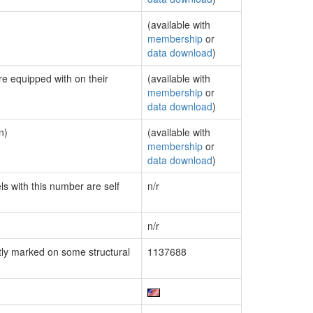
(available with
membership
or
data download
)
re equipped with on their
(available with
membership
or
data download
)
n)
(available with
membership
or
data download
)
ls with this number are self
n/r
n/r
ly marked on some structural
1137688