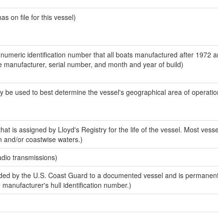
 on file for this vessel)
-numeric identification number that all boats manufactured after 1972 a
the manufacturer, serial number, and month and year of build)
y be used to best determine the vessel's geographical area of operatio
at is assigned by Lloyd's Registry for the life of the vessel. Most vesse
n and/or coastwise waters.)
adio transmissions)
ed by the U.S. Coast Guard to a documented vessel and is permanent
e manufacturer's hull identification number.)