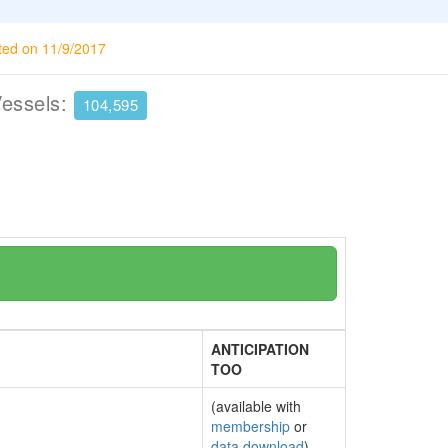
ted on 11/9/2017
Vessels:
104,595
ANTICIPATION
TOO
(available with
membership
or
data download
)