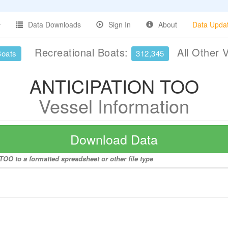
Data Downloads
Sign In
About
Data Upda
Recreational Boats:
All Other 
Boats
312,345
ANTICIPATION TOO
Vessel Information
Download Data
OO to a formatted spreadsheet or other file type