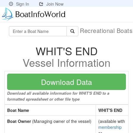
Sign In
Join Now
Recreational Boat
WHIT'S END
Vessel Information
Download Data
Download all available information for WHIT'S END to a
formatted spreadsheet or other file type
Boat Name
WHIT'S END
Boat Owner
(Managing owner of the vessel)
(available with
membership