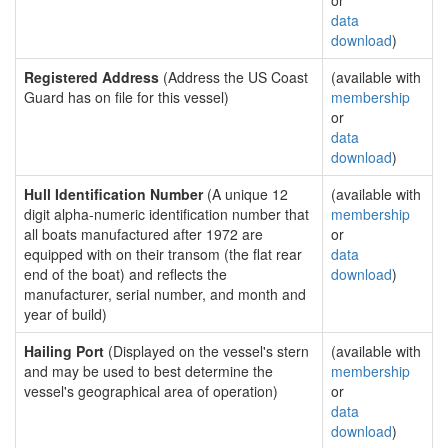
or
data
download
)
Registered Address
(Address the US Coast
(available with
Guard has on file for this vessel)
membership
or
data
download
)
Hull Identification Number
(A unique 12
(available with
digit alpha-numeric identification number that
membership
all boats manufactured after 1972 are
or
equipped with on their transom (the flat rear
data
end of the boat) and reflects the
download
)
manufacturer, serial number, and month and
year of build)
Hailing Port
(Displayed on the vessel's stern
(available with
and may be used to best determine the
membership
vessel's geographical area of operation)
or
data
download
)