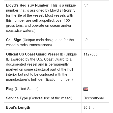
Lloyd's Registry Number
(This is a unique
n/r
number that is assigned by Lloyd's Registry
for the life of the vessel. Most vessels with
this number are self propelled, over 100
gross tons, and operate on ocean and/or
coastwise waters.)
Call Sign
(Unique code designated for the
n/r
vessel's radio transmissions)
Official US Coast Guard Vessel ID
(Unique
1127608
ID awarded by the U.S. Coast Guard to a
documented vessel and is permanently
marked on some structural part of the hull
interior but not to be confused with the
manufacturer's hull identification number.)
Flag
(United States)
Service Type
(General use of the vessel)
Recreational
Boat's Length
30.3 ft