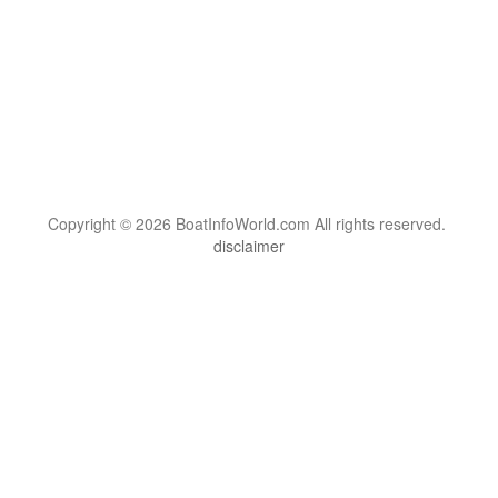
Copyright © 2026 BoatInfoWorld.com All rights reserved.
disclaimer