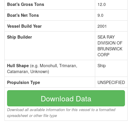
Boat's Gross Tons
12.0
Boat's Net Tons
9.0
Vessel Build Year
2001
Ship Builder
SEA RAY
DIVISION OF
BRUNSWICK
CORP
Hull Shape
(e.g. Monohull, Trimaran,
Ship
Catamaran, Unknown)
Propulsion Type
UNSPECIFIED
Download Data
Download all available information for this vessel to a formatted
spreadsheet or other file type