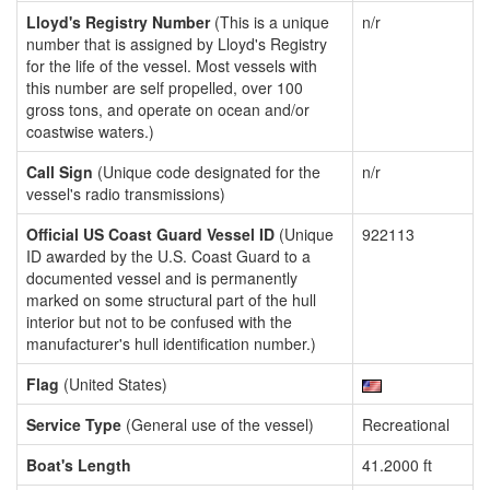
Lloyd's Registry Number
(This is a unique
n/r
number that is assigned by Lloyd's Registry
for the life of the vessel. Most vessels with
this number are self propelled, over 100
gross tons, and operate on ocean and/or
coastwise waters.)
Call Sign
(Unique code designated for the
n/r
vessel's radio transmissions)
Official US Coast Guard Vessel ID
(Unique
922113
ID awarded by the U.S. Coast Guard to a
documented vessel and is permanently
marked on some structural part of the hull
interior but not to be confused with the
manufacturer's hull identification number.)
Flag
(United States)
Service Type
(General use of the vessel)
Recreational
Boat's Length
41.2000 ft