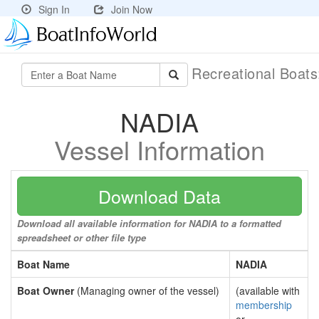
Sign In
Join Now
Recreational Boat
NADIA
Vessel Information
Download Data
Download all available information for NADIA to a formatted
spreadsheet or other file type
Boat Name
NADIA
Boat Owner
(Managing owner of the vessel)
(available with
membership