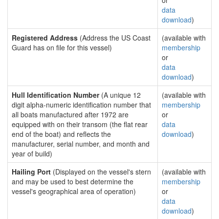
or
data
download
)
Registered Address
(Address the US Coast
(available with
Guard has on file for this vessel)
membership
or
data
download
)
Hull Identification Number
(A unique 12
(available with
digit alpha-numeric identification number that
membership
all boats manufactured after 1972 are
or
equipped with on their transom (the flat rear
data
end of the boat) and reflects the
download
)
manufacturer, serial number, and month and
year of build)
Hailing Port
(Displayed on the vessel's stern
(available with
and may be used to best determine the
membership
vessel's geographical area of operation)
or
data
download
)