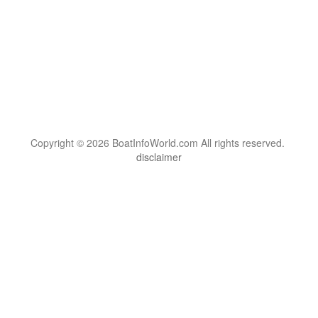
Copyright © 2026 BoatInfoWorld.com All rights reserved.
disclaimer