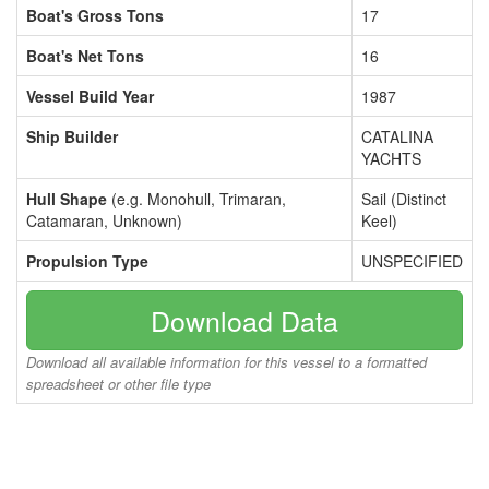
Boat's Gross Tons
17
Boat's Net Tons
16
Vessel Build Year
1987
Ship Builder
CATALINA
YACHTS
Hull Shape
(e.g. Monohull, Trimaran,
Sail (Distinct
Catamaran, Unknown)
Keel)
Propulsion Type
UNSPECIFIED
Download Data
Download all available information for this vessel to a formatted
spreadsheet or other file type