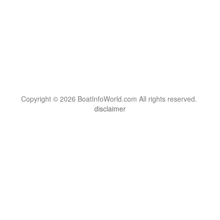
Copyright © 2026 BoatInfoWorld.com All rights reserved.
disclaimer