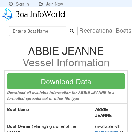
Sign In
Join Now
Recreational Boat
ABBIE JEANNE
Vessel Information
Download Data
Download all available information for ABBIE JEANNE to a
formatted spreadsheet or other file type
Boat Name
ABBIE
JEANNE
Boat Owner
(Managing owner of the
(available with