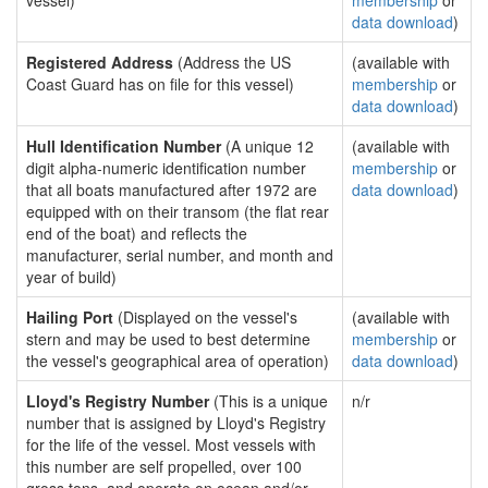
vessel)
membership
or
data download
)
Registered Address
(Address the US
(available with
Coast Guard has on file for this vessel)
membership
or
data download
)
Hull Identification Number
(A unique 12
(available with
digit alpha-numeric identification number
membership
or
that all boats manufactured after 1972 are
data download
)
equipped with on their transom (the flat rear
end of the boat) and reflects the
manufacturer, serial number, and month and
year of build)
Hailing Port
(Displayed on the vessel's
(available with
stern and may be used to best determine
membership
or
the vessel's geographical area of operation)
data download
)
Lloyd's Registry Number
(This is a unique
n/r
number that is assigned by Lloyd's Registry
for the life of the vessel. Most vessels with
this number are self propelled, over 100