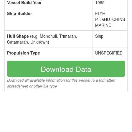
Vessel Build Year
1985
Ship Builder
FLYE
PT.&HUTCHINS
MARINE
Hull Shape
(e.g. Monohull, Trimaran,
Ship
Catamaran, Unknown)
Propulsion Type
UNSPECIFIED
Download Data
Download all available information for this vessel to a formatted
spreadsheet or other file type