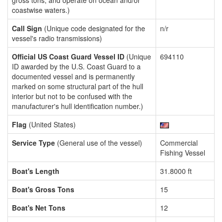
gross tons, and operate on ocean and/or
coastwise waters.)
Call Sign
(Unique code designated for the
n/r
vessel's radio transmissions)
Official US Coast Guard Vessel ID
(Unique
694110
ID awarded by the U.S. Coast Guard to a
documented vessel and is permanently
marked on some structural part of the hull
interior but not to be confused with the
manufacturer's hull identification number.)
Flag
(United States)
Service Type
(General use of the vessel)
Commercial
Fishing Vessel
Boat's Length
31.8000 ft
Boat's Gross Tons
15
Boat's Net Tons
12