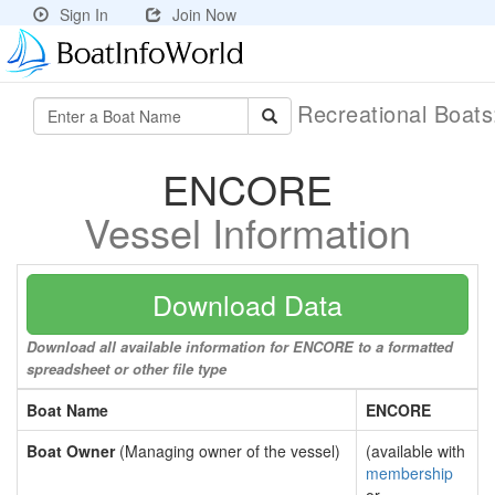
Sign In
Join Now
Recreational Boat
ENCORE
Vessel Information
Download Data
Download all available information for ENCORE to a formatted
spreadsheet or other file type
Boat Name
ENCORE
Boat Owner
(Managing owner of the vessel)
(available with
membership