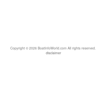
Copyright © 2026 BoatInfoWorld.com All rights reserved.
disclaimer