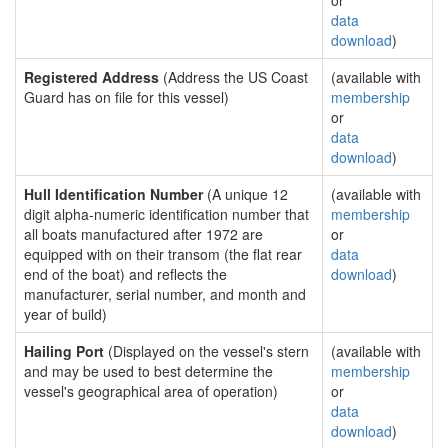
or
data
download
)
Registered Address
(Address the US Coast
(available with
Guard has on file for this vessel)
membership
or
data
download
)
Hull Identification Number
(A unique 12
(available with
digit alpha-numeric identification number that
membership
all boats manufactured after 1972 are
or
equipped with on their transom (the flat rear
data
end of the boat) and reflects the
download
)
manufacturer, serial number, and month and
year of build)
Hailing Port
(Displayed on the vessel's stern
(available with
and may be used to best determine the
membership
vessel's geographical area of operation)
or
data
download
)