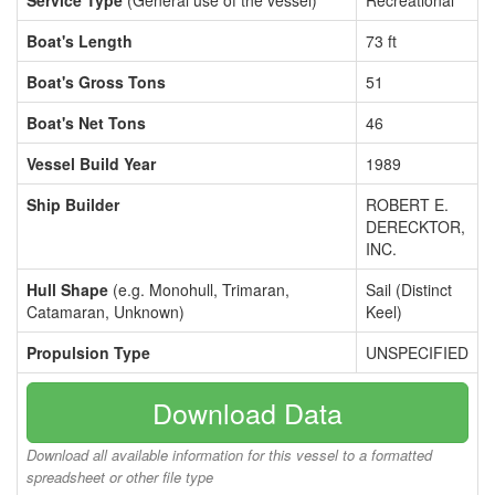
Service Type
(General use of the vessel)
Recreational
Boat's Length
73 ft
Boat's Gross Tons
51
Boat's Net Tons
46
Vessel Build Year
1989
Ship Builder
ROBERT E.
DERECKTOR,
INC.
Hull Shape
(e.g. Monohull, Trimaran,
Sail (Distinct
Catamaran, Unknown)
Keel)
Propulsion Type
UNSPECIFIED
Download Data
Download all available information for this vessel to a formatted
spreadsheet or other file type