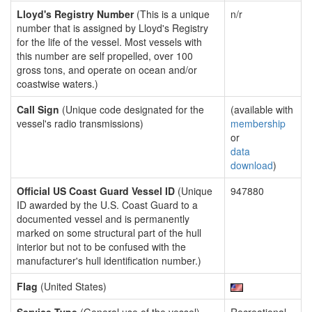
Lloyd's Registry Number
(This is a unique
n/r
number that is assigned by Lloyd's Registry
for the life of the vessel. Most vessels with
this number are self propelled, over 100
gross tons, and operate on ocean and/or
coastwise waters.)
Call Sign
(Unique code designated for the
(available with
vessel's radio transmissions)
membership
or
data
download
)
Official US Coast Guard Vessel ID
(Unique
947880
ID awarded by the U.S. Coast Guard to a
documented vessel and is permanently
marked on some structural part of the hull
interior but not to be confused with the
manufacturer's hull identification number.)
Flag
(United States)