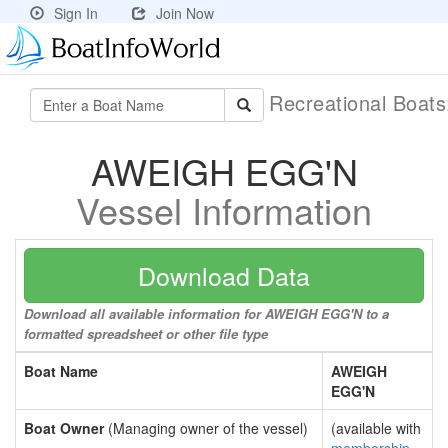
Sign In
Join Now
Recreational Boat
AWEIGH EGG'N
Vessel Information
Download Data
Download all available information for AWEIGH EGG'N to a
formatted spreadsheet or other file type
Boat Name
AWEIGH
EGG'N
Boat Owner
(Managing owner of the vessel)
(available with