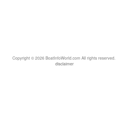
Copyright © 2026 BoatInfoWorld.com All rights reserved.
disclaimer