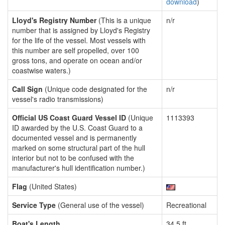
download
)
Lloyd's Registry Number
(This is a unique
n/r
number that is assigned by Lloyd's Registry
for the life of the vessel. Most vessels with
this number are self propelled, over 100
gross tons, and operate on ocean and/or
coastwise waters.)
Call Sign
(Unique code designated for the
n/r
vessel's radio transmissions)
Official US Coast Guard Vessel ID
(Unique
1113393
ID awarded by the U.S. Coast Guard to a
documented vessel and is permanently
marked on some structural part of the hull
interior but not to be confused with the
manufacturer's hull identification number.)
Flag
(United States)
Service Type
(General use of the vessel)
Recreational
Boat's Length
34.5 ft