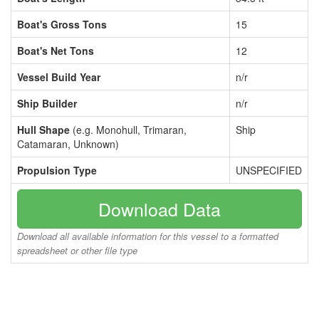
Boat's Gross Tons
15
Boat's Net Tons
12
Vessel Build Year
n/r
Ship Builder
n/r
Hull Shape
(e.g. Monohull, Trimaran,
Ship
Catamaran, Unknown)
Propulsion Type
UNSPECIFIED
Download Data
Download all available information for this vessel to a formatted
spreadsheet or other file type