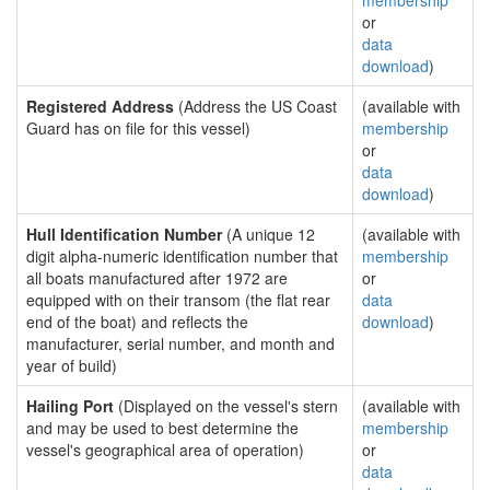
membership
or
data
download
)
Registered Address
(Address the US Coast
(available with
Guard has on file for this vessel)
membership
or
data
download
)
Hull Identification Number
(A unique 12
(available with
digit alpha-numeric identification number that
membership
all boats manufactured after 1972 are
or
equipped with on their transom (the flat rear
data
end of the boat) and reflects the
download
)
manufacturer, serial number, and month and
year of build)
Hailing Port
(Displayed on the vessel's stern
(available with
and may be used to best determine the
membership
vessel's geographical area of operation)
or
data