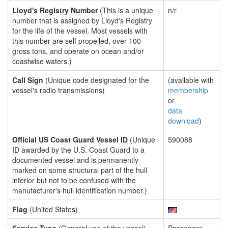
Lloyd's Registry Number
(This is a unique
n/r
number that is assigned by Lloyd's Registry
for the life of the vessel. Most vessels with
this number are self propelled, over 100
gross tons, and operate on ocean and/or
coastwise waters.)
Call Sign
(Unique code designated for the
(available with
vessel's radio transmissions)
membership
or
data
download
)
Official US Coast Guard Vessel ID
(Unique
590088
ID awarded by the U.S. Coast Guard to a
documented vessel and is permanently
marked on some structural part of the hull
interior but not to be confused with the
manufacturer's hull identification number.)
Flag
(United States)