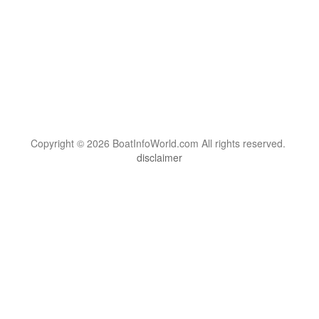
Copyright © 2026 BoatInfoWorld.com All rights reserved.
disclaimer