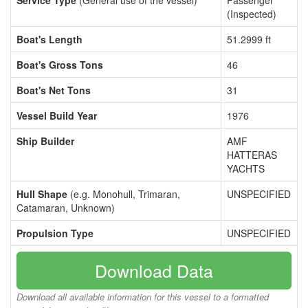
Service Type
(General use of the vessel)
Passenger
(Inspected)
Boat's Length
51.2999 ft
Boat's Gross Tons
46
Boat's Net Tons
31
Vessel Build Year
1976
Ship Builder
AMF
HATTERAS
YACHTS
Hull Shape
(e.g. Monohull, Trimaran,
UNSPECIFIED
Catamaran, Unknown)
Propulsion Type
UNSPECIFIED
Download Data
Download all available information for this vessel to a formatted