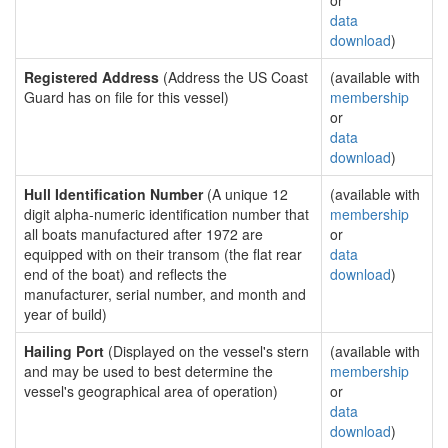
or
data
download
)
Registered Address
(Address the US Coast
(available with
Guard has on file for this vessel)
membership
or
data
download
)
Hull Identification Number
(A unique 12
(available with
digit alpha-numeric identification number that
membership
all boats manufactured after 1972 are
or
equipped with on their transom (the flat rear
data
end of the boat) and reflects the
download
)
manufacturer, serial number, and month and
year of build)
Hailing Port
(Displayed on the vessel's stern
(available with
and may be used to best determine the
membership
vessel's geographical area of operation)
or
data
download
)