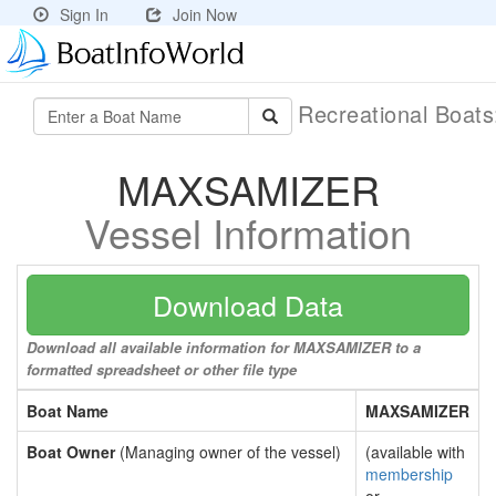
Sign In
Join Now
Recreational Boat
MAXSAMIZER
Vessel Information
Download Data
Download all available information for MAXSAMIZER to a
formatted spreadsheet or other file type
Boat Name
MAXSAMIZER
Boat Owner
(Managing owner of the vessel)
(available with
membership