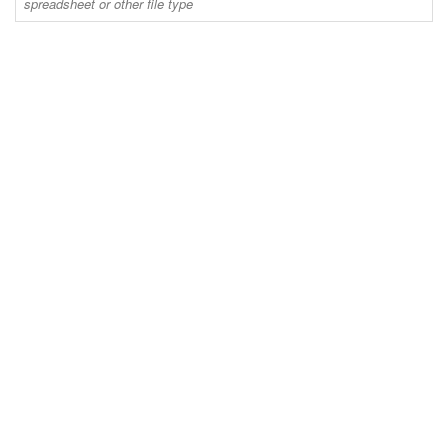
spreadsheet or other file type