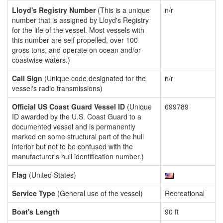
Lloyd's Registry Number
(This is a unique
n/r
number that is assigned by Lloyd's Registry
for the life of the vessel. Most vessels with
this number are self propelled, over 100
gross tons, and operate on ocean and/or
coastwise waters.)
Call Sign
(Unique code designated for the
n/r
vessel's radio transmissions)
Official US Coast Guard Vessel ID
(Unique
699789
ID awarded by the U.S. Coast Guard to a
documented vessel and is permanently
marked on some structural part of the hull
interior but not to be confused with the
manufacturer's hull identification number.)
Flag
(United States)
Service Type
(General use of the vessel)
Recreational
Boat's Length
90 ft