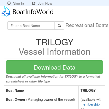
Sign In
Join Now
Recreational Boat
TRILOGY
Vessel Information
Download Data
Download all available information for TRILOGY to a formatted
spreadsheet or other file type
Boat Name
TRILOGY
Boat Owner
(Managing owner of the vessel)
(available with
membership