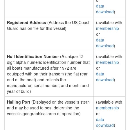
or
data
download
)
Registered Address
(Address the US Coast
(available with
Guard has on file for this vessel)
membership
or
data
download
)
Hull Identification Number
(A unique 12
(available with
digit alpha-numeric identification number that
membership
all boats manufactured after 1972 are
or
equipped with on their transom (the flat rear
data
end of the boat) and reflects the
download
)
manufacturer, serial number, and month and
year of build)
Hailing Port
(Displayed on the vessel's stern
(available with
and may be used to best determine the
membership
vessel's geographical area of operation)
or
data
download
)