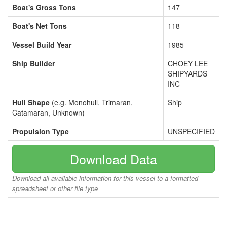
Boat's Gross Tons
147
Boat's Net Tons
118
Vessel Build Year
1985
Ship Builder
CHOEY LEE
SHIPYARDS
INC
Hull Shape
(e.g. Monohull, Trimaran,
Ship
Catamaran, Unknown)
Propulsion Type
UNSPECIFIED
Download Data
Download all available information for this vessel to a formatted
spreadsheet or other file type