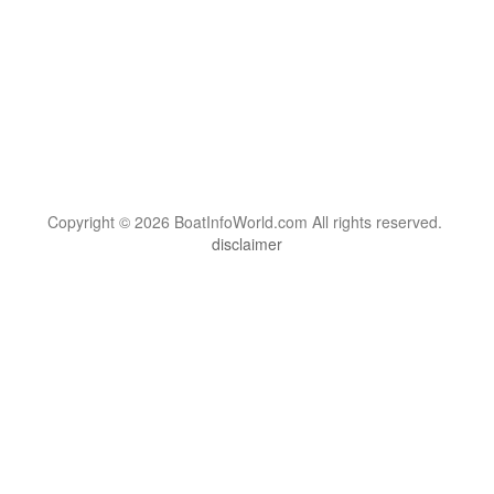
Copyright © 2026 BoatInfoWorld.com All rights reserved.
disclaimer