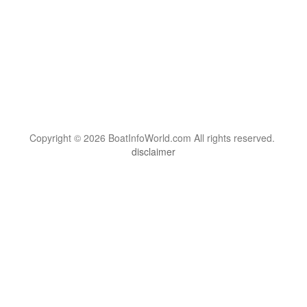
Copyright © 2026 BoatInfoWorld.com All rights reserved.
disclaimer