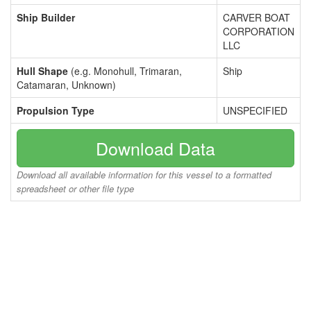
Ship Builder
CARVER BOAT
CORPORATION
LLC
Hull Shape
(e.g. Monohull, Trimaran,
Ship
Catamaran, Unknown)
Propulsion Type
UNSPECIFIED
Download Data
Download all available information for this vessel to a formatted
spreadsheet or other file type