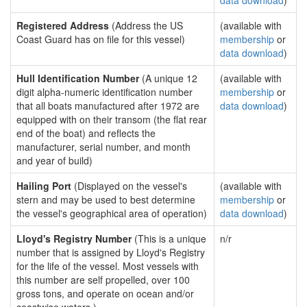
data download
)
Registered Address
(Address the US
(available with
Coast Guard has on file for this vessel)
membership
or
data download
)
Hull Identification Number
(A unique 12
(available with
digit alpha-numeric identification number
membership
or
that all boats manufactured after 1972 are
data download
)
equipped with on their transom (the flat rear
end of the boat) and reflects the
manufacturer, serial number, and month
and year of build)
Hailing Port
(Displayed on the vessel's
(available with
stern and may be used to best determine
membership
or
the vessel's geographical area of operation)
data download
)
Lloyd's Registry Number
(This is a unique
n/r
number that is assigned by Lloyd's Registry
for the life of the vessel. Most vessels with
this number are self propelled, over 100
gross tons, and operate on ocean and/or