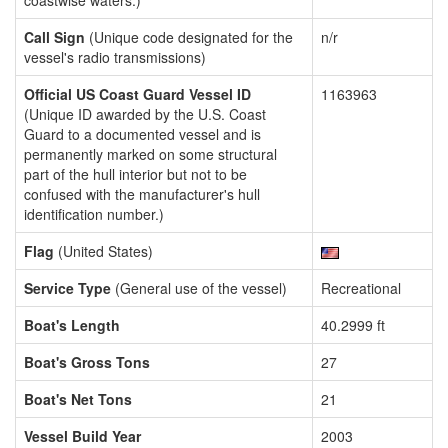
coastwise waters.)
Call Sign
(Unique code designated for the
n/r
vessel's radio transmissions)
Official US Coast Guard Vessel ID
1163963
(Unique ID awarded by the U.S. Coast
Guard to a documented vessel and is
permanently marked on some structural
part of the hull interior but not to be
confused with the manufacturer's hull
identification number.)
Flag
(United States)
Service Type
(General use of the vessel)
Recreational
Boat's Length
40.2999 ft
Boat's Gross Tons
27
Boat's Net Tons
21
Vessel Build Year
2003