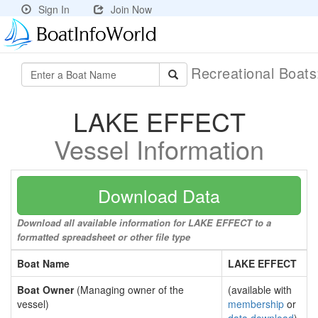
Sign In
Join Now
Recreational Boat
LAKE EFFECT
Vessel Information
Download Data
Download all available information for LAKE EFFECT to a
formatted spreadsheet or other file type
Boat Name
LAKE EFFECT
Boat Owner
(Managing owner of the
(available with
vessel)
membership
or