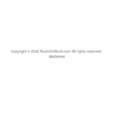
Copyright © 2026 BoatInfoWorld.com All rights reserved.
disclaimer