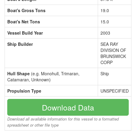
Boat's Gross Tons
19.0
Boat's Net Tons
15.0
Vessel Build Year
2003
Ship Builder
SEA RAY
DIVISION OF
BRUNSWICK
CORP
Hull Shape
(e.g. Monohull, Trimaran,
Ship
Catamaran, Unknown)
Propulsion Type
UNSPECIFIED
Download Data
Download all available information for this vessel to a formatted
spreadsheet or other file type