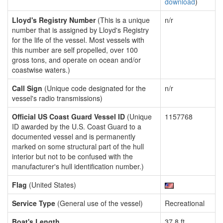
download
)
Lloyd's Registry Number
(This is a unique
n/r
number that is assigned by Lloyd's Registry
for the life of the vessel. Most vessels with
this number are self propelled, over 100
gross tons, and operate on ocean and/or
coastwise waters.)
Call Sign
(Unique code designated for the
n/r
vessel's radio transmissions)
Official US Coast Guard Vessel ID
(Unique
1157768
ID awarded by the U.S. Coast Guard to a
documented vessel and is permanently
marked on some structural part of the hull
interior but not to be confused with the
manufacturer's hull identification number.)
Flag
(United States)
Service Type
(General use of the vessel)
Recreational
Boat's Length
37.8 ft