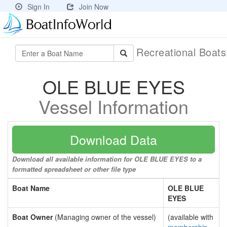
Sign In
Join Now
Recreational Boat
OLE BLUE EYES
Vessel Information
Download Data
Download all available information for OLE BLUE EYES to a
formatted spreadsheet or other file type
Boat Name
OLE BLUE
EYES
Boat Owner
(Managing owner of the vessel)
(available with