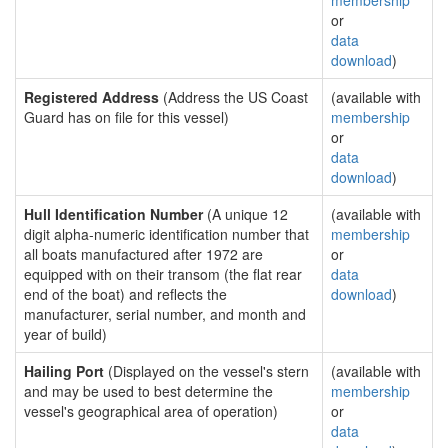
membership
or
data
download
)
Registered Address
(Address the US Coast
(available with
Guard has on file for this vessel)
membership
or
data
download
)
Hull Identification Number
(A unique 12
(available with
digit alpha-numeric identification number that
membership
all boats manufactured after 1972 are
or
equipped with on their transom (the flat rear
data
end of the boat) and reflects the
download
)
manufacturer, serial number, and month and
year of build)
Hailing Port
(Displayed on the vessel's stern
(available with
and may be used to best determine the
membership
vessel's geographical area of operation)
or
data