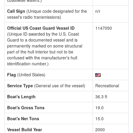
coastwise waters.)
Call Sign
(Unique code designated for the
n/r
vessel's radio transmissions)
Official US Coast Guard Vessel ID
1147050
(Unique ID awarded by the U.S. Coast
Guard to a documented vessel and is
permanently marked on some structural
part of the hull interior but not to be
confused with the manufacturer's hull
identification number.)
Flag
(United States)
Service Type
(General use of the vessel)
Recreational
Boat's Length
36.3 ft
Boat's Gross Tons
19.0
Boat's Net Tons
15.0
Vessel Build Year
2000