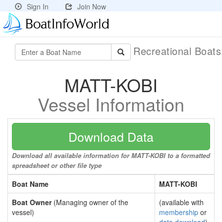
Sign In
Join Now
Recreational Boat
MATT-KOBI
Vessel Information
Download Data
Download all available information for MATT-KOBI to a formatted
spreadsheet or other file type
Boat Name
MATT-KOBI
Boat Owner
(Managing owner of the
(available with
vessel)
membership
or