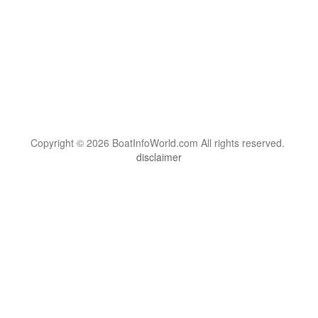
Copyright © 2026 BoatInfoWorld.com All rights reserved.
disclaimer