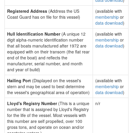
data download
)
Registered Address
(Address the US
(available with
Coast Guard has on file for this vessel)
membership
or
data download
)
Hull Identification Number
(A unique 12
(available with
digit alpha-numeric identification number
membership
or
that all boats manufactured after 1972 are
data download
)
equipped with on their transom (the flat rear
end of the boat) and reflects the
manufacturer, serial number, and month
and year of build)
Hailing Port
(Displayed on the vessel's
(available with
stern and may be used to best determine
membership
or
the vessel's geographical area of operation)
data download
)
Lloyd's Registry Number
(This is a unique
n/r
number that is assigned by Lloyd's Registry
for the life of the vessel. Most vessels with
this number are self propelled, over 100
gross tons, and operate on ocean and/or