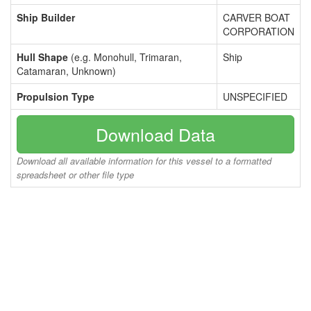
Ship Builder
CARVER BOAT
CORPORATION
Hull Shape
(e.g. Monohull, Trimaran,
Ship
Catamaran, Unknown)
Propulsion Type
UNSPECIFIED
Download Data
Download all available information for this vessel to a formatted
spreadsheet or other file type