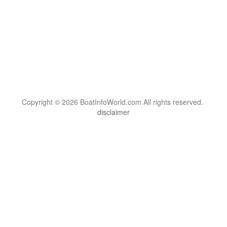
Copyright © 2026 BoatInfoWorld.com All rights reserved.
disclaimer