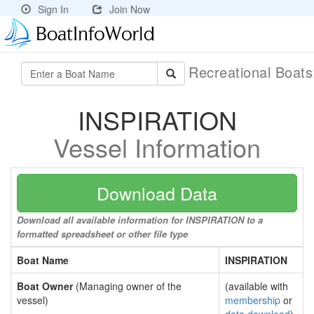
Sign In
Join Now
Recreational Boat
INSPIRATION
Vessel Information
Download Data
Download all available information for INSPIRATION to a
formatted spreadsheet or other file type
Boat Name
INSPIRATION
Boat Owner
(Managing owner of the
(available with
vessel)
membership
or