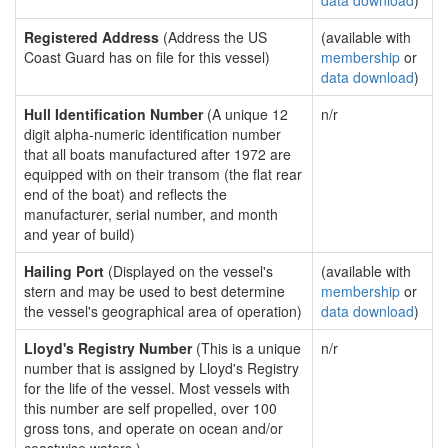
data download
)
Registered Address
(Address the US
(available with
Coast Guard has on file for this vessel)
membership
or
data download
)
Hull Identification Number
(A unique 12
n/r
digit alpha-numeric identification number
that all boats manufactured after 1972 are
equipped with on their transom (the flat rear
end of the boat) and reflects the
manufacturer, serial number, and month
and year of build)
Hailing Port
(Displayed on the vessel's
(available with
stern and may be used to best determine
membership
or
the vessel's geographical area of operation)
data download
)
Lloyd's Registry Number
(This is a unique
n/r
number that is assigned by Lloyd's Registry
for the life of the vessel. Most vessels with
this number are self propelled, over 100
gross tons, and operate on ocean and/or