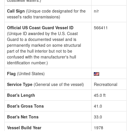
coastwise waters.)
Call Sign
(Unique code designated for the
n/r
vessel's radio transmissions)
Official US Coast Guard Vessel ID
566411
(Unique ID awarded by the U.S. Coast
Guard to a documented vessel and is
permanently marked on some structural
part of the hull interior but not to be
confused with the manufacturer's hull
identification number.)
Flag
(United States)
Service Type
(General use of the vessel)
Recreational
Boat's Length
45.0 ft
Boat's Gross Tons
41.0
Boat's Net Tons
33.0
Vessel Build Year
1978