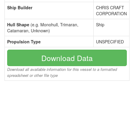
Ship Builder
CHRIS CRAFT
CORPORATION
Hull Shape
(e.g. Monohull, Trimaran,
Ship
Catamaran, Unknown)
Propulsion Type
UNSPECIFIED
Download Data
Download all available information for this vessel to a formatted
spreadsheet or other file type