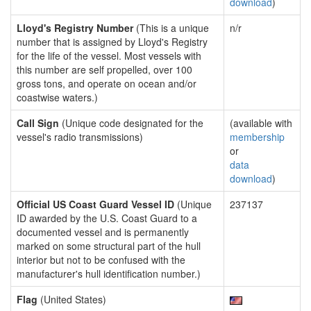
download
)
Lloyd's Registry Number
(This is a unique
n/r
number that is assigned by Lloyd's Registry
for the life of the vessel. Most vessels with
this number are self propelled, over 100
gross tons, and operate on ocean and/or
coastwise waters.)
Call Sign
(Unique code designated for the
(available with
vessel's radio transmissions)
membership
or
data
download
)
Official US Coast Guard Vessel ID
(Unique
237137
ID awarded by the U.S. Coast Guard to a
documented vessel and is permanently
marked on some structural part of the hull
interior but not to be confused with the
manufacturer's hull identification number.)
Flag
(United States)