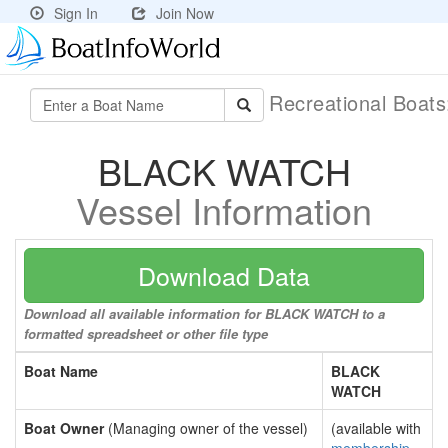
Sign In
Join Now
Recreational Boat
BLACK WATCH
Vessel Information
Download Data
Download all available information for BLACK WATCH to a
formatted spreadsheet or other file type
Boat Name
BLACK
WATCH
Boat Owner
(Managing owner of the vessel)
(available with