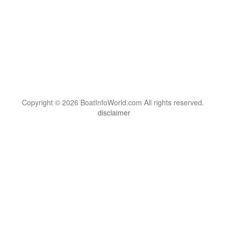
Copyright © 2026 BoatInfoWorld.com All rights reserved.
disclaimer