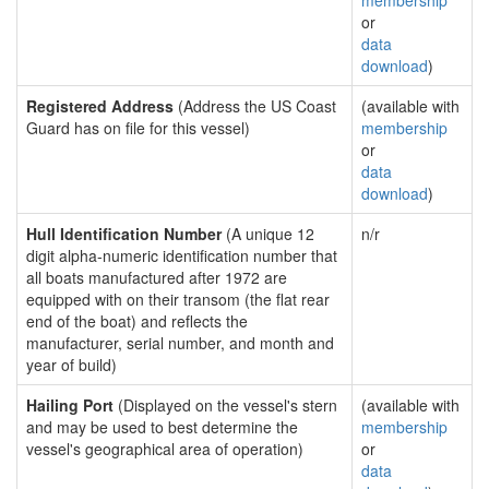
membership
or
data
download
)
Registered Address
(Address the US Coast
(available with
Guard has on file for this vessel)
membership
or
data
download
)
Hull Identification Number
(A unique 12
n/r
digit alpha-numeric identification number that
all boats manufactured after 1972 are
equipped with on their transom (the flat rear
end of the boat) and reflects the
manufacturer, serial number, and month and
year of build)
Hailing Port
(Displayed on the vessel's stern
(available with
and may be used to best determine the
membership
vessel's geographical area of operation)
or
data