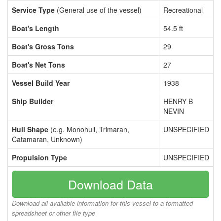
Service Type
(General use of the vessel)
Recreational
Boat's Length
54.5 ft
Boat's Gross Tons
29
Boat's Net Tons
27
Vessel Build Year
1938
Ship Builder
HENRY B
NEVIN
Hull Shape
(e.g. Monohull, Trimaran,
UNSPECIFIED
Catamaran, Unknown)
Propulsion Type
UNSPECIFIED
Download Data
Download all available information for this vessel to a formatted
spreadsheet or other file type