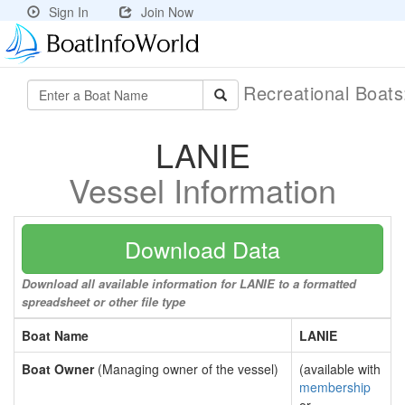
Sign In
Join Now
Recreational Boat
LANIE
Vessel Information
Download Data
Download all available information for LANIE to a formatted
spreadsheet or other file type
Boat Name
LANIE
Boat Owner
(Managing owner of the vessel)
(available with
membership