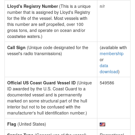
Lloyd's Registry Number
(This is a unique
n/r
number that is assigned by Lloyd's Registry
for the life of the vessel. Most vessels with
this number are self propelled, over 100
gross tons, and operate on ocean and/or
coastwise waters.)
Call Sign
(Unique code designated for the
(available with
vessel's radio transmissions)
membership
or
data
download
)
Official US Coast Guard Vessel ID
(Unique
549586
ID awarded by the U.S. Coast Guard to a
documented vessel and is permanently
marked on some structural part of the hull
interior but not to be confused with the
manufacturer's hull identification number.)
Flag
(United States)