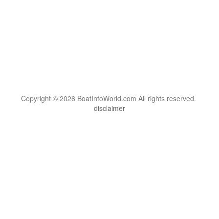
Copyright © 2026 BoatInfoWorld.com All rights reserved.
disclaimer