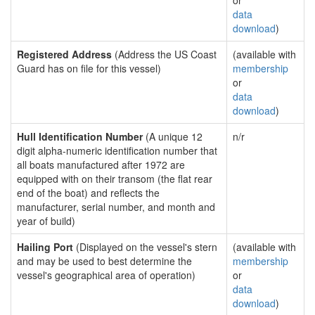
or
data
download
)
Registered Address
(Address the US Coast
(available with
Guard has on file for this vessel)
membership
or
data
download
)
Hull Identification Number
(A unique 12
n/r
digit alpha-numeric identification number that
all boats manufactured after 1972 are
equipped with on their transom (the flat rear
end of the boat) and reflects the
manufacturer, serial number, and month and
year of build)
Hailing Port
(Displayed on the vessel's stern
(available with
and may be used to best determine the
membership
vessel's geographical area of operation)
or
data
download
)