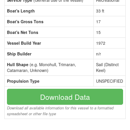
Service Type
(General use of the vessel)
Recreational
Boat's Length
33 ft
Boat's Gross Tons
17
Boat's Net Tons
15
Vessel Build Year
1972
Ship Builder
n/r
Hull Shape
(e.g. Monohull, Trimaran,
Sail (Distinct
Catamaran, Unknown)
Keel)
Propulsion Type
UNSPECIFIED
Download Data
Download all available information for this vessel to a formatted
spreadsheet or other file type