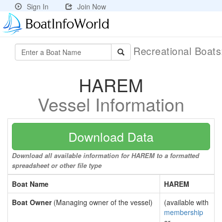
Sign In
Join Now
Recreational Boat
HAREM
Vessel Information
Download Data
Download all available information for HAREM to a formatted
spreadsheet or other file type
Boat Name
HAREM
Boat Owner
(Managing owner of the vessel)
(available with
membership