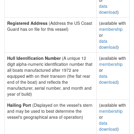
or
data
download
)
Registered Address
(Address the US Coast
(available with
Guard has on file for this vessel)
membership
or
data
download
)
Hull Identification Number
(A unique 12
(available with
digit alpha-numeric identification number that
membership
all boats manufactured after 1972 are
or
equipped with on their transom (the flat rear
data
end of the boat) and reflects the
download
)
manufacturer, serial number, and month and
year of build)
Hailing Port
(Displayed on the vessel's stern
(available with
and may be used to best determine the
membership
vessel's geographical area of operation)
or
data
download
)