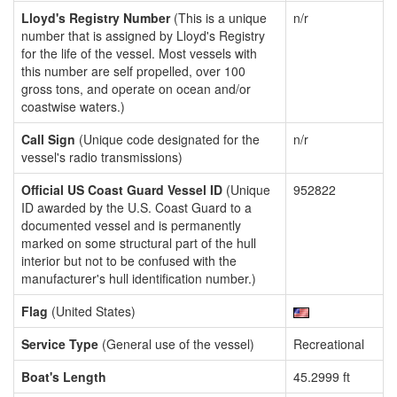
Lloyd's Registry Number
(This is a unique
n/r
number that is assigned by Lloyd's Registry
for the life of the vessel. Most vessels with
this number are self propelled, over 100
gross tons, and operate on ocean and/or
coastwise waters.)
Call Sign
(Unique code designated for the
n/r
vessel's radio transmissions)
Official US Coast Guard Vessel ID
(Unique
952822
ID awarded by the U.S. Coast Guard to a
documented vessel and is permanently
marked on some structural part of the hull
interior but not to be confused with the
manufacturer's hull identification number.)
Flag
(United States)
Service Type
(General use of the vessel)
Recreational
Boat's Length
45.2999 ft