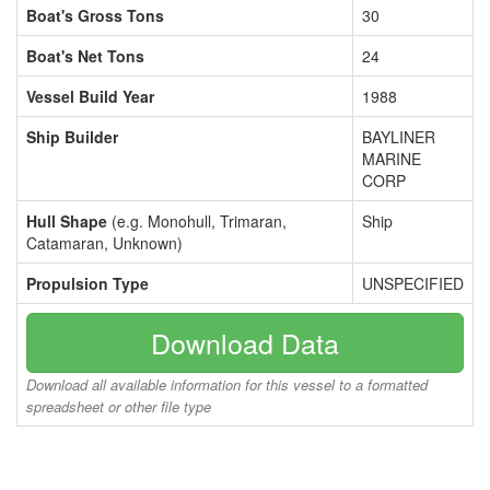
Boat's Gross Tons
30
Boat's Net Tons
24
Vessel Build Year
1988
Ship Builder
BAYLINER
MARINE
CORP
Hull Shape
(e.g. Monohull, Trimaran,
Ship
Catamaran, Unknown)
Propulsion Type
UNSPECIFIED
Download Data
Download all available information for this vessel to a formatted
spreadsheet or other file type