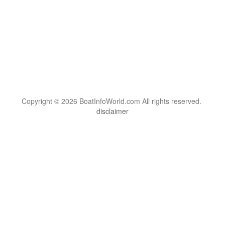
Copyright © 2026 BoatInfoWorld.com All rights reserved.
disclaimer