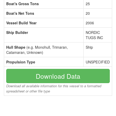
Boat's Gross Tons
25
Boat's Net Tons
20
Vessel Build Year
2006
Ship Builder
NORDIC
TUGS INC
Hull Shape
(e.g. Monohull, Trimaran,
Ship
Catamaran, Unknown)
Propulsion Type
UNSPECIFIED
Download Data
Download all available information for this vessel to a formatted
spreadsheet or other file type