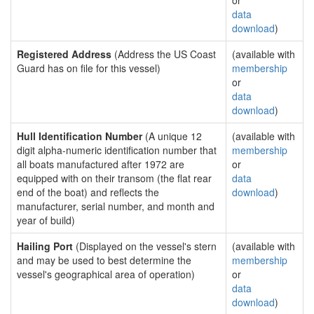
or
data
download
)
Registered Address
(Address the US Coast
(available with
Guard has on file for this vessel)
membership
or
data
download
)
Hull Identification Number
(A unique 12
(available with
digit alpha-numeric identification number that
membership
all boats manufactured after 1972 are
or
equipped with on their transom (the flat rear
data
end of the boat) and reflects the
download
)
manufacturer, serial number, and month and
year of build)
Hailing Port
(Displayed on the vessel's stern
(available with
and may be used to best determine the
membership
vessel's geographical area of operation)
or
data
download
)