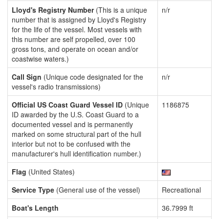
Lloyd's Registry Number
(This is a unique
n/r
number that is assigned by Lloyd's Registry
for the life of the vessel. Most vessels with
this number are self propelled, over 100
gross tons, and operate on ocean and/or
coastwise waters.)
Call Sign
(Unique code designated for the
n/r
vessel's radio transmissions)
Official US Coast Guard Vessel ID
(Unique
1186875
ID awarded by the U.S. Coast Guard to a
documented vessel and is permanently
marked on some structural part of the hull
interior but not to be confused with the
manufacturer's hull identification number.)
Flag
(United States)
Service Type
(General use of the vessel)
Recreational
Boat's Length
36.7999 ft