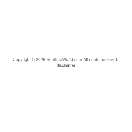
Copyright © 2026 BoatInfoWorld.com All rights reserved.
disclaimer