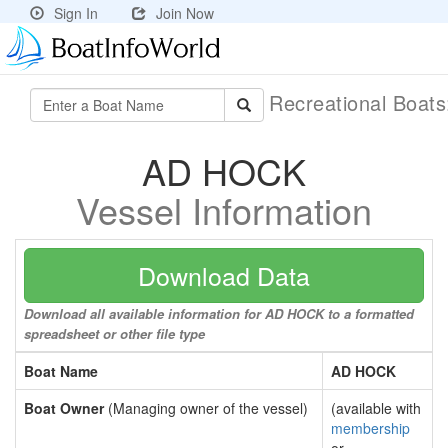
Sign In
Join Now
Recreational Boat
AD HOCK
Vessel Information
Download Data
Download all available information for AD HOCK to a formatted
spreadsheet or other file type
Boat Name
AD HOCK
Boat Owner
(Managing owner of the vessel)
(available with
membership