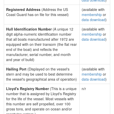
data download
)
Registered Address
(Address the US
(available with
Coast Guard has on file for this vessel)
membership
or
data download
)
Hull Identification Number
(A unique 12
(available with
digit alpha-numeric identification number
membership
or
that all boats manufactured after 1972 are
data download
)
equipped with on their transom (the flat rear
end of the boat) and reflects the
manufacturer, serial number, and month
and year of build)
Hailing Port
(Displayed on the vessel's
(available with
stern and may be used to best determine
membership
or
the vessel's geographical area of operation)
data download
)
Lloyd's Registry Number
(This is a unique
n/r
number that is assigned by Lloyd's Registry
for the life of the vessel. Most vessels with
this number are self propelled, over 100
gross tons, and operate on ocean and/or