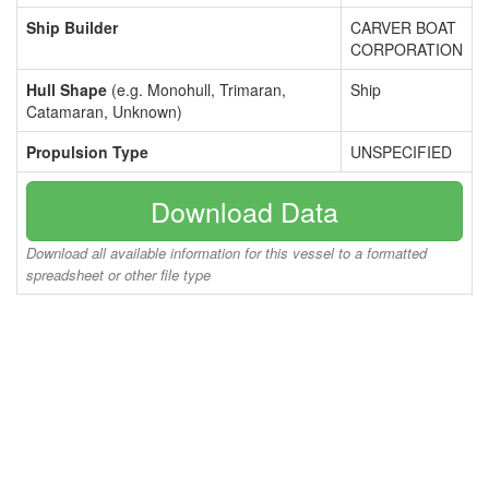
Ship Builder
CARVER BOAT
CORPORATION
Hull Shape
(e.g. Monohull, Trimaran,
Ship
Catamaran, Unknown)
Propulsion Type
UNSPECIFIED
Download Data
Download all available information for this vessel to a formatted
spreadsheet or other file type