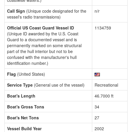
coastwise waters.)
Call Sign
(Unique code designated for the
n/r
vessel's radio transmissions)
Official US Coast Guard Vessel ID
1134759
(Unique ID awarded by the U.S. Coast
Guard to a documented vessel and is
permanently marked on some structural
part of the hull interior but not to be
confused with the manufacturer's hull
identification number.)
Flag
(United States)
Service Type
(General use of the vessel)
Recreational
Boat's Length
46.7000 ft
Boat's Gross Tons
34
Boat's Net Tons
27
Vessel Build Year
2002