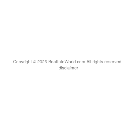
Copyright © 2026 BoatInfoWorld.com All rights reserved.
disclaimer