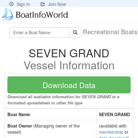
Sign In
Join Now
Recreational Boat
SEVEN GRAND
Vessel Information
Download Data
Download all available information for SEVEN GRAND to a
formatted spreadsheet or other file type
Boat Name
SEVEN GRAND
Boat Owner
(Managing owner of the
(available with
vessel)
membership
or