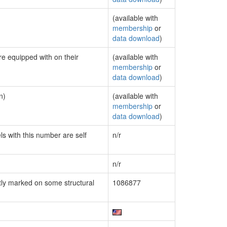
(available with
membership
or
data download
)
re equipped with on their
(available with
membership
or
data download
)
n)
(available with
membership
or
data download
)
ls with this number are self
n/r
n/r
ly marked on some structural
1086877