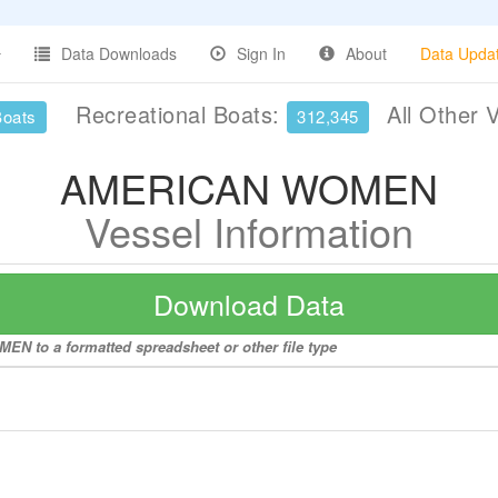
Data Downloads
Sign In
About
Data Upda
Recreational Boats:
All Other 
Boats
312,345
AMERICAN WOMEN
Vessel Information
Download Data
N to a formatted spreadsheet or other file type