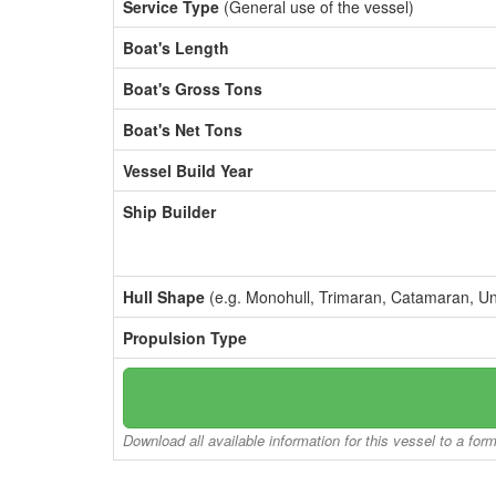
Service Type
(General use of the vessel)
Boat's Length
Boat's Gross Tons
Boat's Net Tons
Vessel Build Year
Ship Builder
Hull Shape
(e.g. Monohull, Trimaran, Catamaran, U
Propulsion Type
Download all available information for this vessel to a for