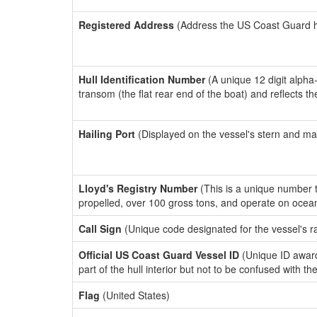
Registered Address
(Address the US Coast Guard has
Hull Identification Number
(A unique 12 digit alpha
transom (the flat rear end of the boat) and reflects 
Hailing Port
(Displayed on the vessel's stern and ma
Lloyd's Registry Number
(This is a unique number th
propelled, over 100 gross tons, and operate on ocea
Call Sign
(Unique code designated for the vessel's r
Official US Coast Guard Vessel ID
(Unique ID award
part of the hull interior but not to be confused with th
Flag
(United States)