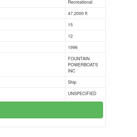
Recreational
47.2000 ft
15
12
1996
FOUNTAIN
POWERBOATS
INC
Ship
UNSPECIFIED