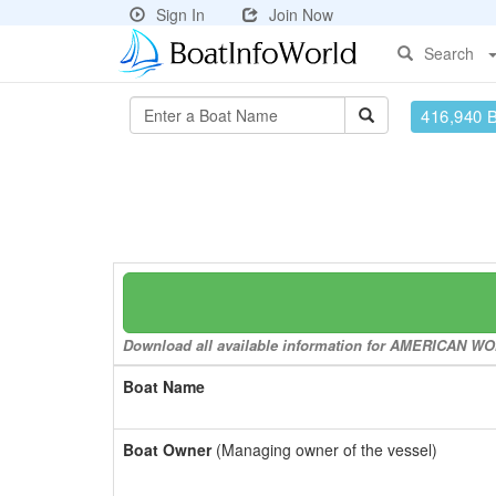
Sign In
Join Now
Search
416,940 
Download all available information for AMERICAN WOME
Boat Name
Boat Owner
(Managing owner of the vessel)