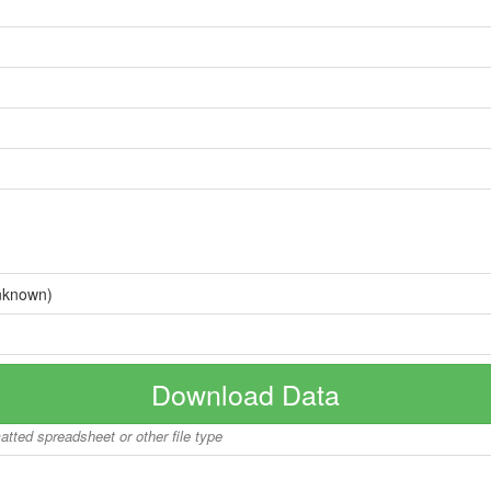
nknown)
Download Data
matted spreadsheet or other file type