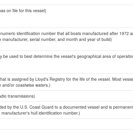
 on file for this vessel)
-numeric identification number that all boats manufactured after 1972 a
the manufacturer, serial number, and month and year of build)
y be used to best determine the vessel's geographical area of operatio
at is assigned by Lloyd's Registry for the life of the vessel. Most vesse
n and/or coastwise waters.)
adio transmissions)
ed by the U.S. Coast Guard to a documented vessel and is permanent
e manufacturer's hull identification number.)