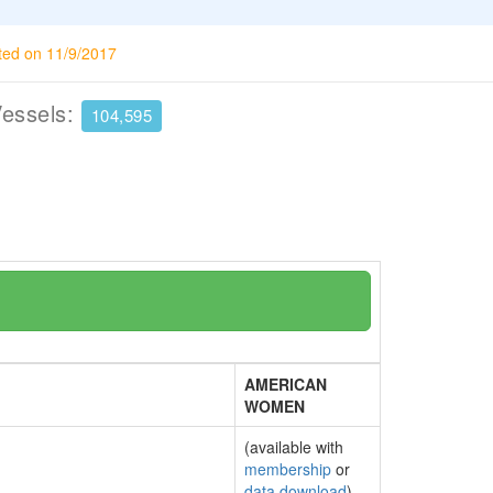
ted on 11/9/2017
Vessels:
104,595
AMERICAN
WOMEN
(available with
membership
or
data download
)