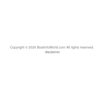
Copyright © 2026 BoatInfoWorld.com All rights reserved.
disclaimer