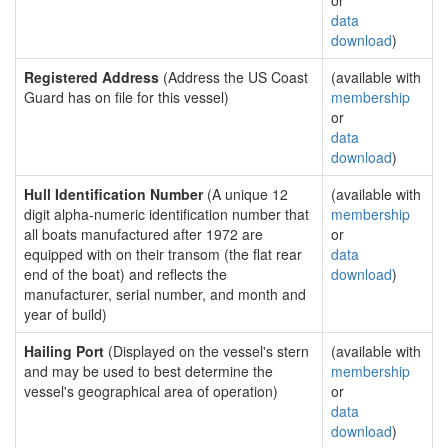
or
data
download
)
Registered Address
(Address the US Coast
(available with
Guard has on file for this vessel)
membership
or
data
download
)
Hull Identification Number
(A unique 12
(available with
digit alpha-numeric identification number that
membership
all boats manufactured after 1972 are
or
equipped with on their transom (the flat rear
data
end of the boat) and reflects the
download
)
manufacturer, serial number, and month and
year of build)
Hailing Port
(Displayed on the vessel's stern
(available with
and may be used to best determine the
membership
vessel's geographical area of operation)
or
data
download
)