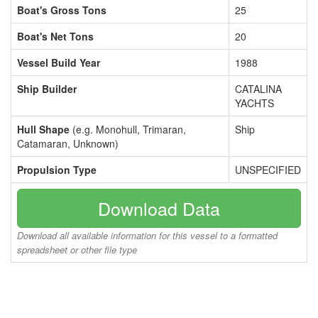
Boat's Gross Tons
25
Boat's Net Tons
20
Vessel Build Year
1988
Ship Builder
CATALINA
YACHTS
Hull Shape
(e.g. Monohull, Trimaran,
Ship
Catamaran, Unknown)
Propulsion Type
UNSPECIFIED
Download Data
Download all available information for this vessel to a formatted
spreadsheet or other file type