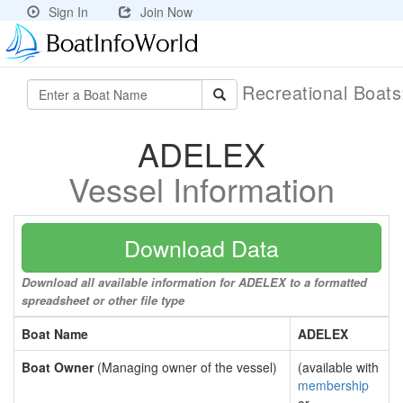
Sign In
Join Now
Recreational Boat
ADELEX
Vessel Information
Download Data
Download all available information for ADELEX to a formatted
spreadsheet or other file type
Boat Name
ADELEX
Boat Owner
(Managing owner of the vessel)
(available with
membership