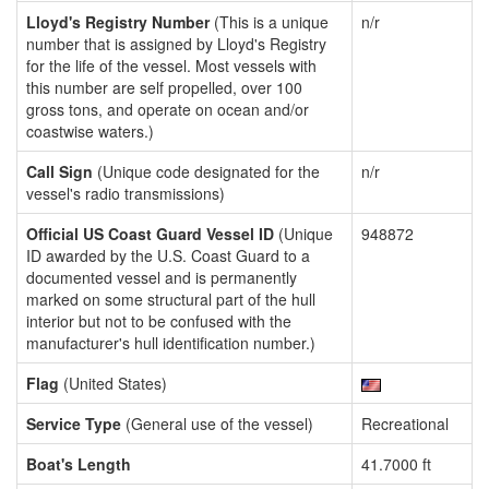
Lloyd's Registry Number
(This is a unique
n/r
number that is assigned by Lloyd's Registry
for the life of the vessel. Most vessels with
this number are self propelled, over 100
gross tons, and operate on ocean and/or
coastwise waters.)
Call Sign
(Unique code designated for the
n/r
vessel's radio transmissions)
Official US Coast Guard Vessel ID
(Unique
948872
ID awarded by the U.S. Coast Guard to a
documented vessel and is permanently
marked on some structural part of the hull
interior but not to be confused with the
manufacturer's hull identification number.)
Flag
(United States)
Service Type
(General use of the vessel)
Recreational
Boat's Length
41.7000 ft