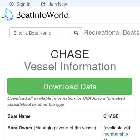
Sign In
Join Now
Recreational Boat
CHASE
Vessel Information
Download Data
Download all available information for CHASE to a formatted
spreadsheet or other file type
Boat Name
CHASE
Boat Owner
(Managing owner of the vessel)
(available with
membership