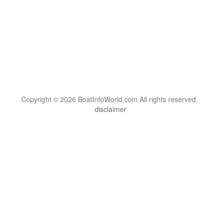
Copyright © 2026 BoatInfoWorld.com All rights reserved.
disclaimer