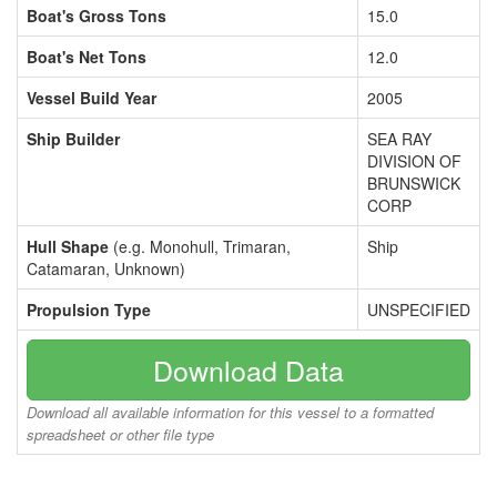
Boat's Gross Tons
15.0
Boat's Net Tons
12.0
Vessel Build Year
2005
Ship Builder
SEA RAY
DIVISION OF
BRUNSWICK
CORP
Hull Shape
(e.g. Monohull, Trimaran,
Ship
Catamaran, Unknown)
Propulsion Type
UNSPECIFIED
Download Data
Download all available information for this vessel to a formatted
spreadsheet or other file type