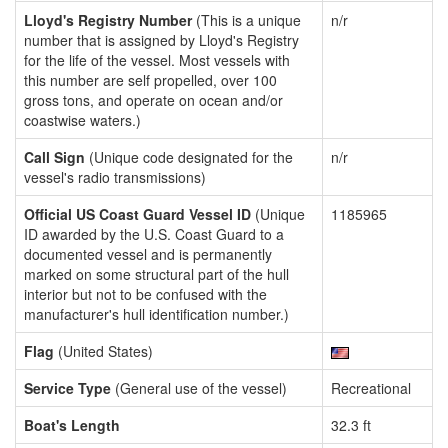
Lloyd's Registry Number
(This is a unique
n/r
number that is assigned by Lloyd's Registry
for the life of the vessel. Most vessels with
this number are self propelled, over 100
gross tons, and operate on ocean and/or
coastwise waters.)
Call Sign
(Unique code designated for the
n/r
vessel's radio transmissions)
Official US Coast Guard Vessel ID
(Unique
1185965
ID awarded by the U.S. Coast Guard to a
documented vessel and is permanently
marked on some structural part of the hull
interior but not to be confused with the
manufacturer's hull identification number.)
Flag
(United States)
Service Type
(General use of the vessel)
Recreational
Boat's Length
32.3 ft