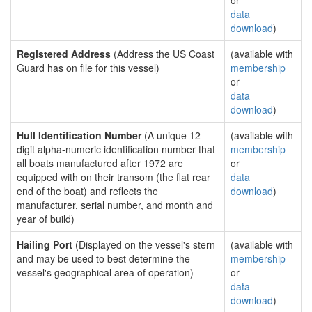
or
data
download
)
Registered Address
(Address the US Coast
(available with
Guard has on file for this vessel)
membership
or
data
download
)
Hull Identification Number
(A unique 12
(available with
digit alpha-numeric identification number that
membership
all boats manufactured after 1972 are
or
equipped with on their transom (the flat rear
data
end of the boat) and reflects the
download
)
manufacturer, serial number, and month and
year of build)
Hailing Port
(Displayed on the vessel's stern
(available with
and may be used to best determine the
membership
vessel's geographical area of operation)
or
data
download
)