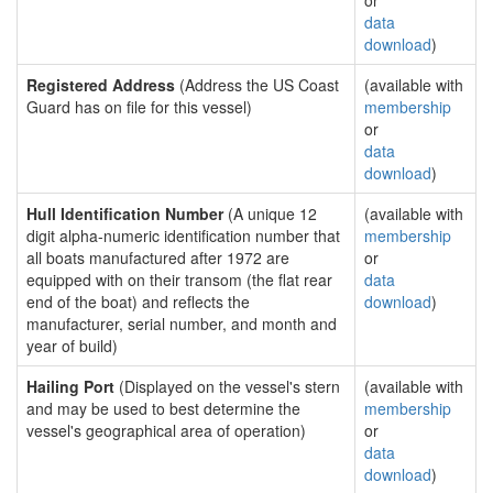
or
data
download
)
Registered Address
(Address the US Coast
(available with
Guard has on file for this vessel)
membership
or
data
download
)
Hull Identification Number
(A unique 12
(available with
digit alpha-numeric identification number that
membership
all boats manufactured after 1972 are
or
equipped with on their transom (the flat rear
data
end of the boat) and reflects the
download
)
manufacturer, serial number, and month and
year of build)
Hailing Port
(Displayed on the vessel's stern
(available with
and may be used to best determine the
membership
vessel's geographical area of operation)
or
data
download
)