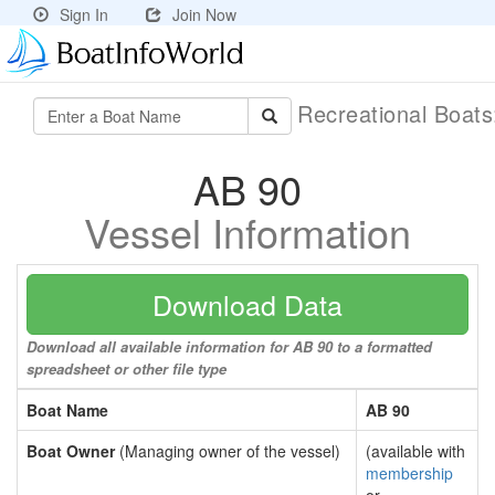
Sign In
Join Now
Recreational Boat
AB 90
Vessel Information
Download Data
Download all available information for AB 90 to a formatted
spreadsheet or other file type
Boat Name
AB 90
Boat Owner
(Managing owner of the vessel)
(available with
membership