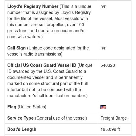
Lloyd's Registry Number
(This is a unique
n/r
number that is assigned by Lloyd's Registry
for the life of the vessel. Most vessels with
this number are self propelled, over 100
gross tons, and operate on ocean and/or
coastwise waters.)
Call Sign
(Unique code designated for the
n/r
vessel's radio transmissions)
Official US Coast Guard Vessel ID
(Unique
540320
ID awarded by the U.S. Coast Guard to a
documented vessel and is permanently
marked on some structural part of the hull
interior but not to be confused with the
manufacturer's hull identification number.)
Flag
(United States)
Service Type
(General use of the vessel)
Freight Barge
Boat's Length
195.099 ft