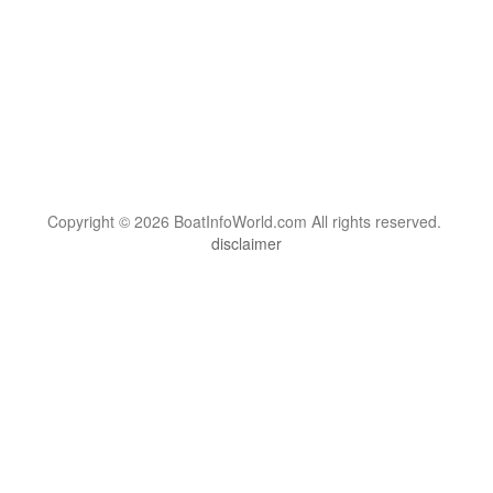
Copyright © 2026 BoatInfoWorld.com All rights reserved.
disclaimer