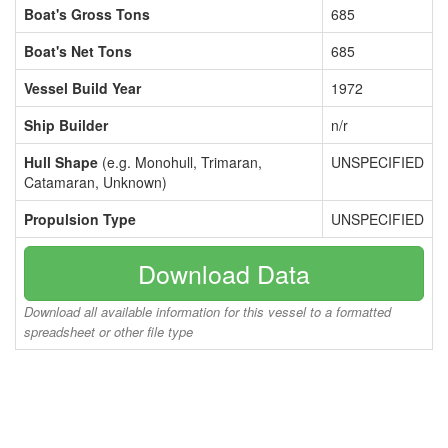
Boat's Gross Tons
685
Boat's Net Tons
685
Vessel Build Year
1972
Ship Builder
n/r
Hull Shape
(e.g. Monohull, Trimaran,
UNSPECIFIED
Catamaran, Unknown)
Propulsion Type
UNSPECIFIED
Download Data
Download all available information for this vessel to a formatted
spreadsheet or other file type