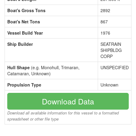
Boat's Gross Tons
2892
Boat's Net Tons
867
Vessel Build Year
1976
Ship Builder
SEATRAIN
SHIPBLDG
CORP
Hull Shape
(e.g. Monohull, Trimaran,
UNSPECIFIED
Catamaran, Unknown)
Propulsion Type
Unknown
Download Data
Download all available information for this vessel to a formatted
spreadsheet or other file type