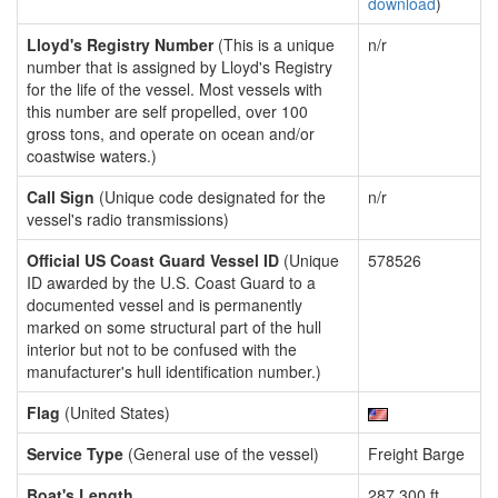
download
)
Lloyd's Registry Number
(This is a unique
n/r
number that is assigned by Lloyd's Registry
for the life of the vessel. Most vessels with
this number are self propelled, over 100
gross tons, and operate on ocean and/or
coastwise waters.)
Call Sign
(Unique code designated for the
n/r
vessel's radio transmissions)
Official US Coast Guard Vessel ID
(Unique
578526
ID awarded by the U.S. Coast Guard to a
documented vessel and is permanently
marked on some structural part of the hull
interior but not to be confused with the
manufacturer's hull identification number.)
Flag
(United States)
Service Type
(General use of the vessel)
Freight Barge
Boat's Length
287.300 ft