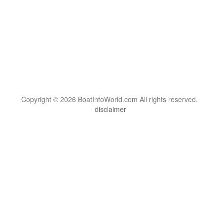
Copyright © 2026 BoatInfoWorld.com All rights reserved.
disclaimer