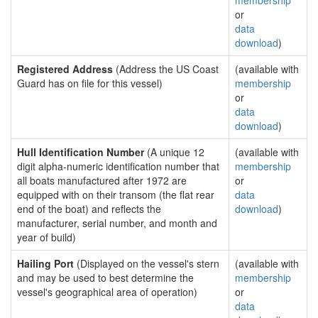
membership
or
data
download
)
Registered Address
(Address the US Coast
(available with
Guard has on file for this vessel)
membership
or
data
download
)
Hull Identification Number
(A unique 12
(available with
digit alpha-numeric identification number that
membership
all boats manufactured after 1972 are
or
equipped with on their transom (the flat rear
data
end of the boat) and reflects the
download
)
manufacturer, serial number, and month and
year of build)
Hailing Port
(Displayed on the vessel's stern
(available with
and may be used to best determine the
membership
vessel's geographical area of operation)
or
data