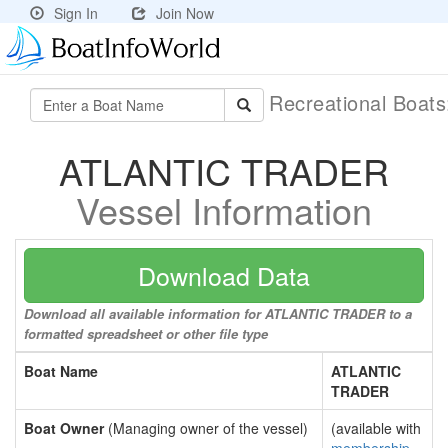
Sign In
Join Now
Recreational Boat
ATLANTIC TRADER
Vessel Information
Download Data
Download all available information for ATLANTIC TRADER to a
formatted spreadsheet or other file type
Boat Name
ATLANTIC
TRADER
Boat Owner
(Managing owner of the vessel)
(available with