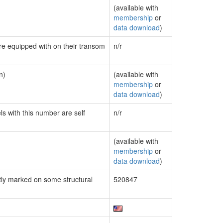
(available with
membership
or
data download
)
are equipped with on their transom
n/r
n)
(available with
membership
or
data download
)
ls with this number are self
n/r
(available with
membership
or
data download
)
ly marked on some structural
520847