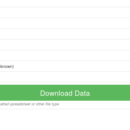
nknown)
Download Data
matted spreadsheet or other file type