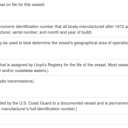
 on file for this vessel)
-numeric identification number that all boats manufactured after 1972 
acturer, serial number, and month and year of build)
y be used to best determine the vessel's geographical area of operatio
at is assigned by Lloyd's Registry for the life of the vessel. Most vesse
n and/or coastwise waters.)
adio transmissions)
ed by the U.S. Coast Guard to a documented vessel and is permanent
e manufacturer's hull identification number.)