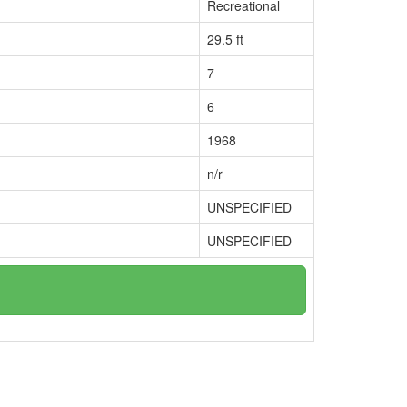
Recreational
29.5 ft
7
6
1968
n/r
UNSPECIFIED
UNSPECIFIED