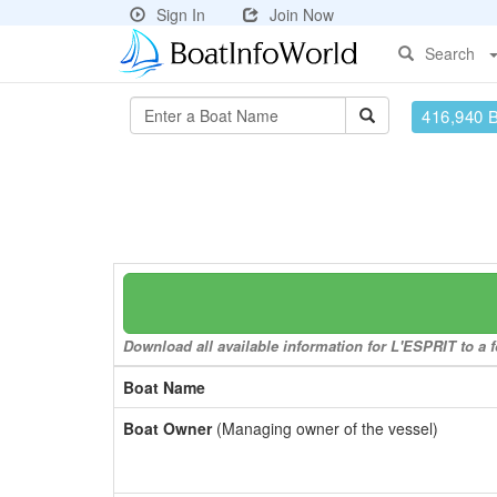
Sign In
Join Now
Search
416,940 
Download all available information for L'ESPRIT to a f
Boat Name
Boat Owner
(Managing owner of the vessel)