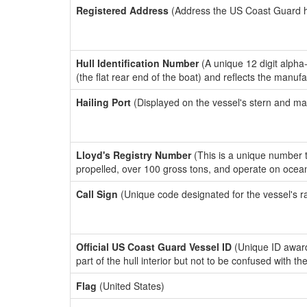
Registered Address
(Address the US Coast Guard has
Hull Identification Number
(A unique 12 digit alpha
(the flat rear end of the boat) and reflects the manuf
Hailing Port
(Displayed on the vessel's stern and ma
Lloyd's Registry Number
(This is a unique number th
propelled, over 100 gross tons, and operate on ocea
Call Sign
(Unique code designated for the vessel's r
Official US Coast Guard Vessel ID
(Unique ID award
part of the hull interior but not to be confused with th
Flag
(United States)