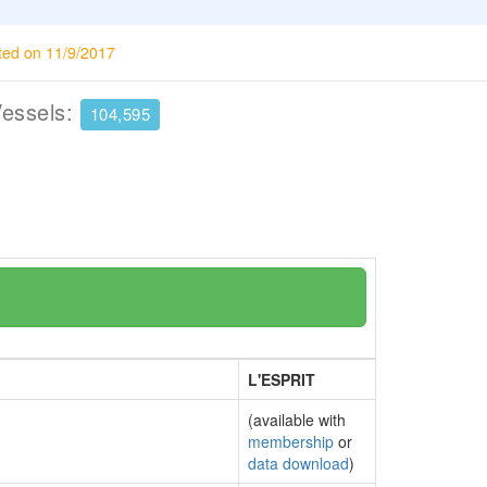
ted on 11/9/2017
Vessels:
104,595
L'ESPRIT
(available with
membership
or
data download
)