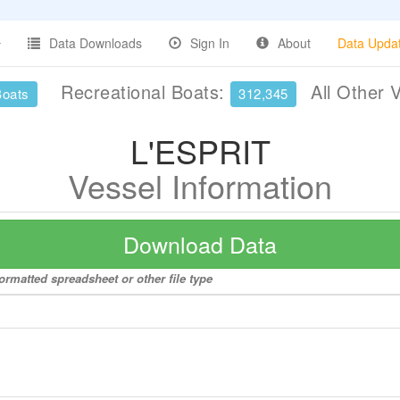
Data Downloads
Sign In
About
Data Upda
Recreational Boats:
All Other 
Boats
312,345
L'ESPRIT
Vessel Information
Download Data
ormatted spreadsheet or other file type