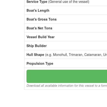
Service Type
(General use of the vessel)
Boat's Length
Boat's Gross Tons
Boat's Net Tons
Vessel Build Year
Ship Builder
Hull Shape
(e.g. Monohull, Trimaran, Catamaran, U
Propulsion Type
Download all available information for this vessel to a for