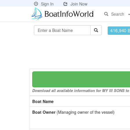
Sign In
Join Now
Search
416,940 
Download all available information for MY III SONS to 
Boat Name
Boat Owner
(Managing owner of the vessel)