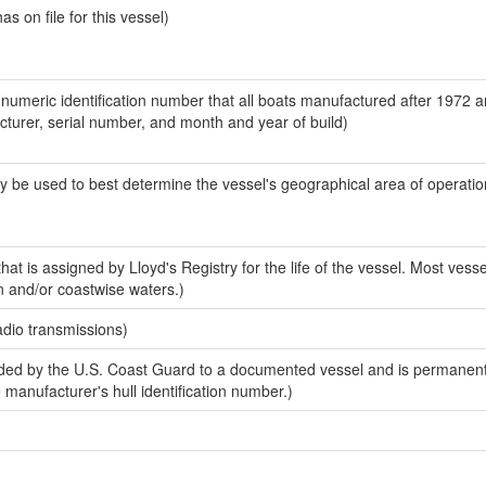
 on file for this vessel)
-numeric identification number that all boats manufactured after 1972 
acturer, serial number, and month and year of build)
y be used to best determine the vessel's geographical area of operatio
at is assigned by Lloyd's Registry for the life of the vessel. Most vesse
n and/or coastwise waters.)
adio transmissions)
ed by the U.S. Coast Guard to a documented vessel and is permanent
e manufacturer's hull identification number.)