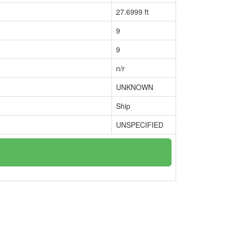
27.6999 ft
9
9
n/r
UNKNOWN
Ship
UNSPECIFIED