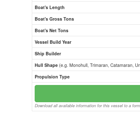
Boat's Length
Boat's Gross Tons
Boat's Net Tons
Vessel Build Year
Ship Builder
Hull Shape
(e.g. Monohull, Trimaran, Catamaran, U
Propulsion Type
Download all available information for this vessel to a for