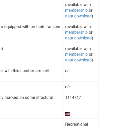
(available with
membership
or
data download
)
are equipped with on their transom
(available with
membership
or
data download
)
n)
(available with
membership
or
data download
)
ls with this number are self
n/r
n/r
ly marked on some structural
1114717
Recreational