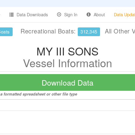
Data Downloads
Sign In
About
Data Upda
Recreational Boats:
All Other 
Boats
312,345
MY III SONS
Vessel Information
Download Data
a formatted spreadsheet or other file type