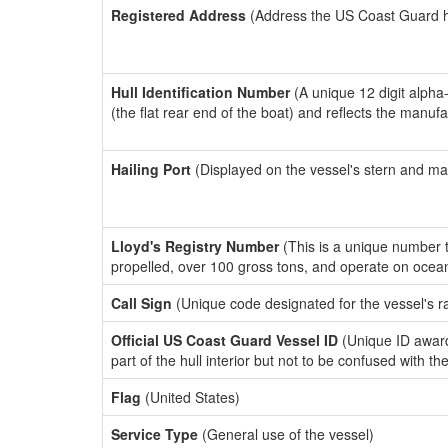
Registered Address
(Address the US Coast Guard has
Hull Identification Number
(A unique 12 digit alpha
(the flat rear end of the boat) and reflects the manuf
Hailing Port
(Displayed on the vessel's stern and ma
Lloyd's Registry Number
(This is a unique number th
propelled, over 100 gross tons, and operate on ocea
Call Sign
(Unique code designated for the vessel's r
Official US Coast Guard Vessel ID
(Unique ID award
part of the hull interior but not to be confused with th
Flag
(United States)
Service Type
(General use of the vessel)