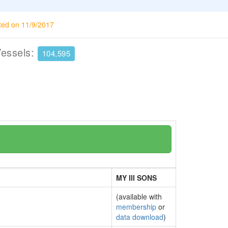
ted on 11/9/2017
Vessels:
104,595
MY III SONS
(available with
membership
or
data download
)