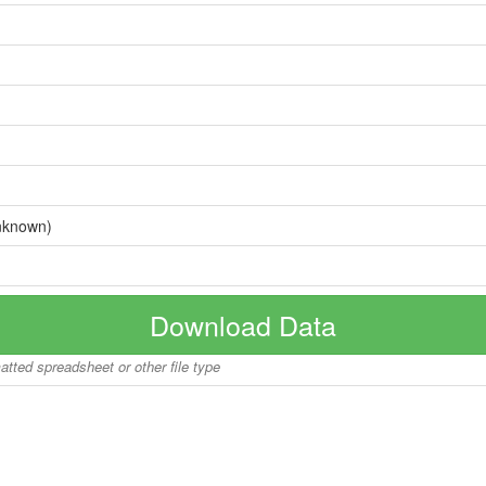
nknown)
Download Data
matted spreadsheet or other file type