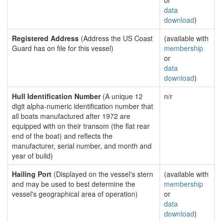
or
data
download
)
Registered Address
(Address the US Coast
(available with
Guard has on file for this vessel)
membership
or
data
download
)
Hull Identification Number
(A unique 12
n/r
digit alpha-numeric identification number that
all boats manufactured after 1972 are
equipped with on their transom (the flat rear
end of the boat) and reflects the
manufacturer, serial number, and month and
year of build)
Hailing Port
(Displayed on the vessel's stern
(available with
and may be used to best determine the
membership
vessel's geographical area of operation)
or
data
download
)