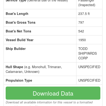
Service Type
(General use of the vessel)
Passenger
(Inspected)
Boat's Length
237.5 ft
Boat's Gross Tons
797
Boat's Net Tons
542
Vessel Build Year
1950
Ship Builder
TODD
SHIPYARDS
CORP
Hull Shape
(e.g. Monohull, Trimaran,
UNSPECIFIED
Catamaran, Unknown)
Propulsion Type
UNSPECIFIED
Download Data
Download all available information for this vessel to a formatted