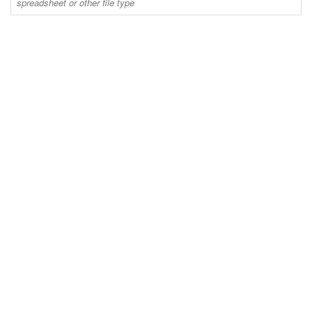
spreadsheet or other file type