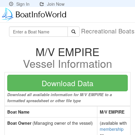
Sign In
Join Now
Recreational Boat
M/V EMPIRE
Vessel Information
Download Data
Download all available information for M/V EMPIRE to a
formatted spreadsheet or other file type
Boat Name
M/V EMPIRE
Boat Owner
(Managing owner of the vessel)
(available with
membership