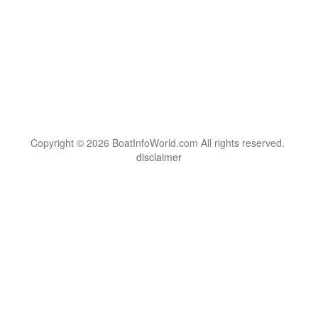
Copyright © 2026 BoatInfoWorld.com All rights reserved.
disclaimer