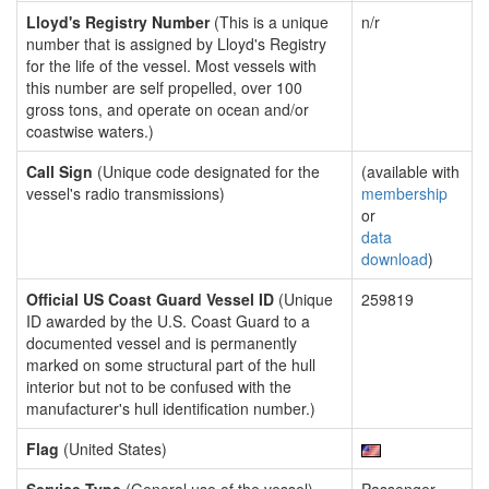
Lloyd's Registry Number
(This is a unique
n/r
number that is assigned by Lloyd's Registry
for the life of the vessel. Most vessels with
this number are self propelled, over 100
gross tons, and operate on ocean and/or
coastwise waters.)
Call Sign
(Unique code designated for the
(available with
vessel's radio transmissions)
membership
or
data
download
)
Official US Coast Guard Vessel ID
(Unique
259819
ID awarded by the U.S. Coast Guard to a
documented vessel and is permanently
marked on some structural part of the hull
interior but not to be confused with the
manufacturer's hull identification number.)
Flag
(United States)