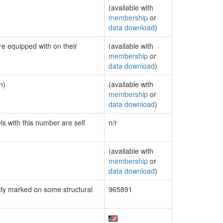
(available with
membership
or
data download
)
re equipped with on their
(available with
membership
or
data download
)
n)
(available with
membership
or
data download
)
ls with this number are self
n/r
(available with
membership
or
data download
)
ly marked on some structural
965891