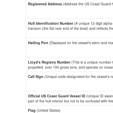
Registered Address
(Address the US Coast Guard has
Hull Identification Number
(A unique 12 digit alpha
transom (the flat rear end of the boat) and reflects 
Hailing Port
(Displayed on the vessel's stern and ma
Lloyd's Registry Number
(This is a unique number th
propelled, over 100 gross tons, and operate on ocea
Call Sign
(Unique code designated for the vessel's r
Official US Coast Guard Vessel ID
(Unique ID award
part of the hull interior but not to be confused with th
Flag
(United States)