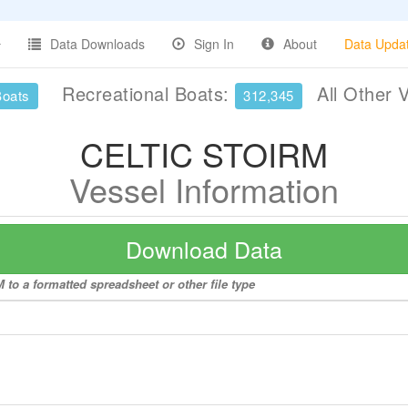
Data Downloads
Sign In
About
Data Upda
Recreational Boats:
All Other 
Boats
312,345
CELTIC STOIRM
Vessel Information
Download Data
to a formatted spreadsheet or other file type