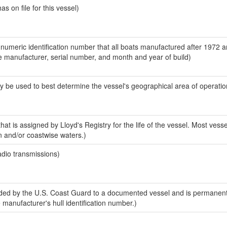
 on file for this vessel)
-numeric identification number that all boats manufactured after 1972 a
the manufacturer, serial number, and month and year of build)
y be used to best determine the vessel's geographical area of operatio
at is assigned by Lloyd's Registry for the life of the vessel. Most vesse
n and/or coastwise waters.)
adio transmissions)
ed by the U.S. Coast Guard to a documented vessel and is permanent
e manufacturer's hull identification number.)