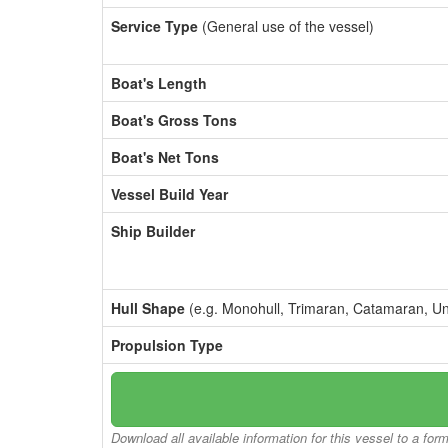
Service Type
(General use of the vessel)
Boat's Length
Boat's Gross Tons
Boat's Net Tons
Vessel Build Year
Ship Builder
Hull Shape
(e.g. Monohull, Trimaran, Catamaran, U
Propulsion Type
Download all available information for this vessel to a for