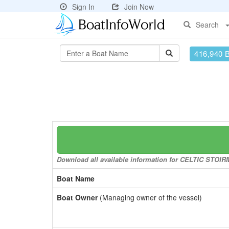
Sign In
Join Now
Search
416,940 
Download all available information for CELTIC STOIRM 
Boat Name
Boat Owner
(Managing owner of the vessel)