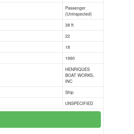
Passenger
(Uninspected)
38 ft
22
18
1990
HENRIQUES
BOAT WORKS,
INC
Ship
UNSPECIFIED