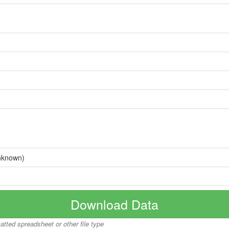
nknown)
Download Data
matted spreadsheet or other file type