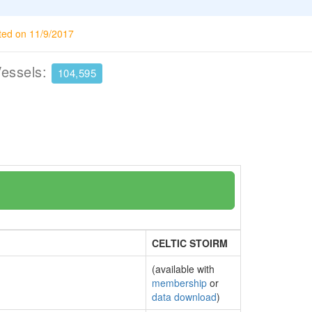
ted on 11/9/2017
Vessels:
104,595
CELTIC STOIRM
(available with
membership
or
data download
)