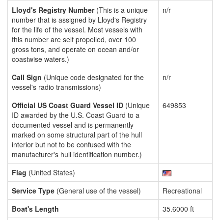
Lloyd's Registry Number
(This is a unique
n/r
number that is assigned by Lloyd's Registry
for the life of the vessel. Most vessels with
this number are self propelled, over 100
gross tons, and operate on ocean and/or
coastwise waters.)
Call Sign
(Unique code designated for the
n/r
vessel's radio transmissions)
Official US Coast Guard Vessel ID
(Unique
649853
ID awarded by the U.S. Coast Guard to a
documented vessel and is permanently
marked on some structural part of the hull
interior but not to be confused with the
manufacturer's hull identification number.)
Flag
(United States)
Service Type
(General use of the vessel)
Recreational
Boat's Length
35.6000 ft