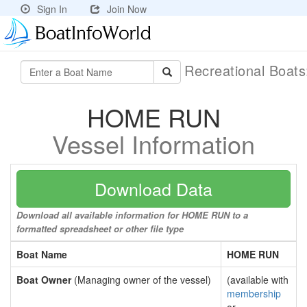
Sign In
Join Now
Recreational Boat
HOME RUN
Vessel Information
Download Data
Download all available information for HOME RUN to a
formatted spreadsheet or other file type
Boat Name
HOME RUN
Boat Owner
(Managing owner of the vessel)
(available with
membership