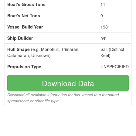
Boat's Gross Tons
11
Boat's Net Tons
9
Vessel Build Year
1981
Ship Builder
n/r
Hull Shape
(e.g. Monohull, Trimaran,
Sail (Distinct
Catamaran, Unknown)
Keel)
Propulsion Type
UNSPECIFIED
Download Data
Download all available information for this vessel to a formatted
spreadsheet or other file type