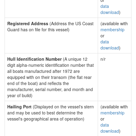
or
data
download
)
Registered Address
(Address the US Coast
(available with
Guard has on file for this vessel)
membership
or
data
download
)
Hull Identification Number
(A unique 12
n/r
digit alpha-numeric identification number that
all boats manufactured after 1972 are
equipped with on their transom (the flat rear
end of the boat) and reflects the
manufacturer, serial number, and month and
year of build)
Hailing Port
(Displayed on the vessel's stern
(available with
and may be used to best determine the
membership
vessel's geographical area of operation)
or
data
download
)