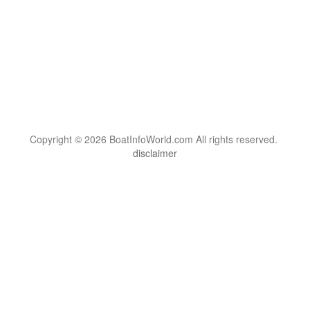
Copyright © 2026 BoatInfoWorld.com All rights reserved.
disclaimer