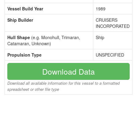
Vessel Build Year
1989
Ship Builder
CRUISERS
INCORPORATED
Hull Shape
(e.g. Monohull, Trimaran,
Ship
Catamaran, Unknown)
Propulsion Type
UNSPECIFIED
Download Data
Download all available information for this vessel to a formatted
spreadsheet or other file type