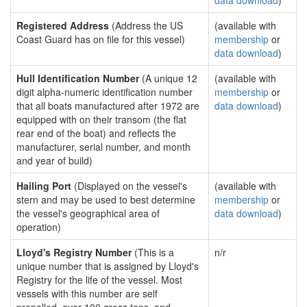
data download
)
Registered Address
(Address the US
(available with
Coast Guard has on file for this vessel)
membership
or
data download
)
Hull Identification Number
(A unique 12
(available with
digit alpha-numeric identification number
membership
or
that all boats manufactured after 1972 are
data download
)
equipped with on their transom (the flat
rear end of the boat) and reflects the
manufacturer, serial number, and month
and year of build)
Hailing Port
(Displayed on the vessel's
(available with
stern and may be used to best determine
membership
or
the vessel's geographical area of
data download
)
operation)
Lloyd's Registry Number
(This is a
n/r
unique number that is assigned by Lloyd's
Registry for the life of the vessel. Most
vessels with this number are self