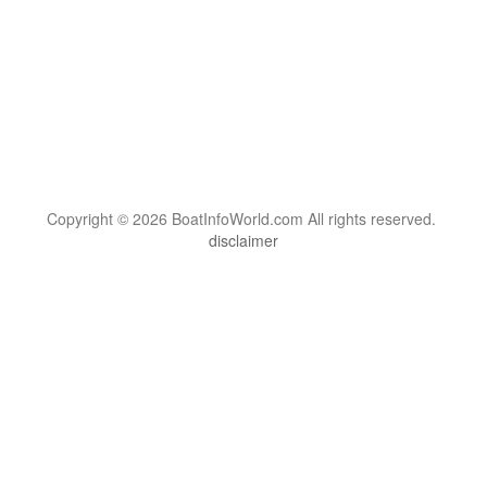
Copyright © 2026 BoatInfoWorld.com All rights reserved.
disclaimer