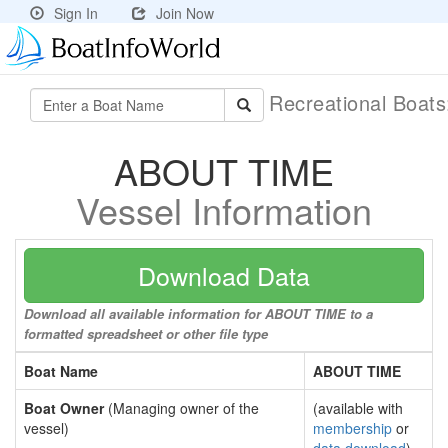
Sign In
Join Now
Recreational Boat
ABOUT TIME
Vessel Information
Download Data
Download all available information for ABOUT TIME to a
formatted spreadsheet or other file type
Boat Name
ABOUT TIME
Boat Owner
(Managing owner of the
(available with
vessel)
membership
or