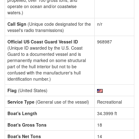
propelled, over 100 gross tons, and
operate on ocean and/or coastwise
waters.)
Call Sign
(Unique code designated for the
n/r
vessel's radio transmissions)
Official US Coast Guard Vessel ID
968987
(Unique ID awarded by the U.S. Coast
Guard to a documented vessel and is
permanently marked on some structural
part of the hull interior but not to be
confused with the manufacturer's hull
identification number.)
Flag
(United States)
Service Type
(General use of the vessel)
Recreational
Boat's Length
34.3999 ft
Boat's Gross Tons
18
Boat's Net Tons
14