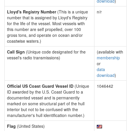
download
)
Lloyd's Registry Number
(This is a unique
n/r
number that is assigned by Lloyd's Registry
for the life of the vessel. Most vessels with
this number are self propelled, over 100
gross tons, and operate on ocean and/or
coastwise waters.)
Call Sign
(Unique code designated for the
(available with
vessel's radio transmissions)
membership
or
data
download
)
Official US Coast Guard Vessel ID
(Unique
1046442
ID awarded by the U.S. Coast Guard to a
documented vessel and is permanently
marked on some structural part of the hull
interior but not to be confused with the
manufacturer's hull identification number.)
Flag
(United States)