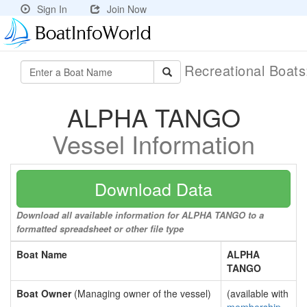
Sign In
Join Now
Recreational Boat
ALPHA TANGO
Vessel Information
Download Data
Download all available information for ALPHA TANGO to a
formatted spreadsheet or other file type
Boat Name
ALPHA
TANGO
Boat Owner
(Managing owner of the vessel)
(available with