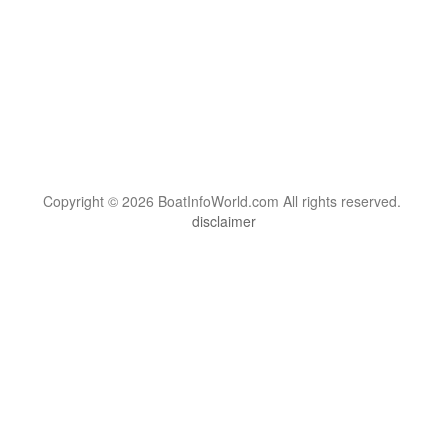
Copyright © 2026 BoatInfoWorld.com All rights reserved.
disclaimer