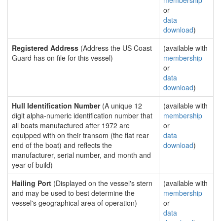
membership
or
data
download
)
Registered Address
(Address the US Coast
(available with
Guard has on file for this vessel)
membership
or
data
download
)
Hull Identification Number
(A unique 12
(available with
digit alpha-numeric identification number that
membership
all boats manufactured after 1972 are
or
equipped with on their transom (the flat rear
data
end of the boat) and reflects the
download
)
manufacturer, serial number, and month and
year of build)
Hailing Port
(Displayed on the vessel's stern
(available with
and may be used to best determine the
membership
vessel's geographical area of operation)
or
data