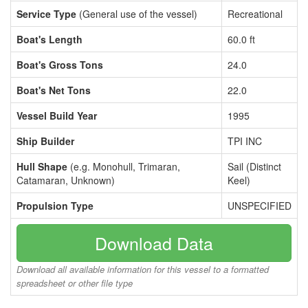
Service Type
(General use of the vessel)
Recreational
Boat's Length
60.0 ft
Boat's Gross Tons
24.0
Boat's Net Tons
22.0
Vessel Build Year
1995
Ship Builder
TPI INC
Hull Shape
(e.g. Monohull, Trimaran,
Sail (Distinct
Catamaran, Unknown)
Keel)
Propulsion Type
UNSPECIFIED
Download Data
Download all available information for this vessel to a formatted
spreadsheet or other file type