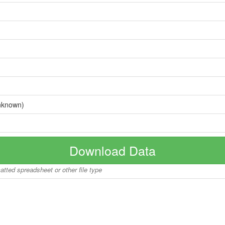
nknown)
Download Data
matted spreadsheet or other file type