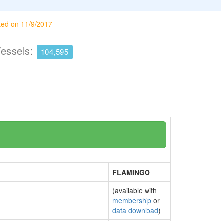
ted on 11/9/2017
Vessels:
104,595
FLAMINGO
(available with
membership
or
data download
)