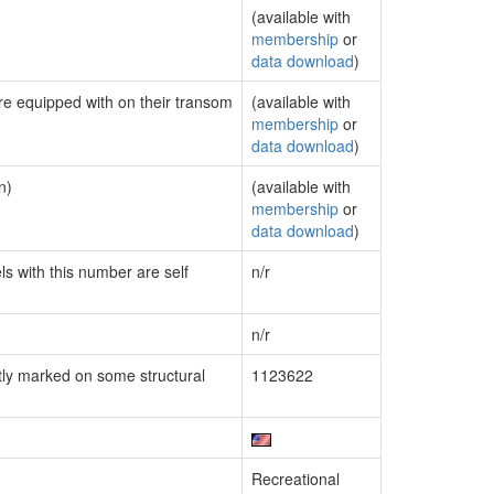
(available with
membership
or
data download
)
are equipped with on their transom
(available with
membership
or
data download
)
n)
(available with
membership
or
data download
)
ls with this number are self
n/r
n/r
ly marked on some structural
1123622
Recreational