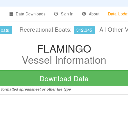
Data Downloads
Sign In
About
Data Upda
Recreational Boats:
All Other 
Boats
312,345
FLAMINGO
Vessel Information
Download Data
formatted spreadsheet or other file type