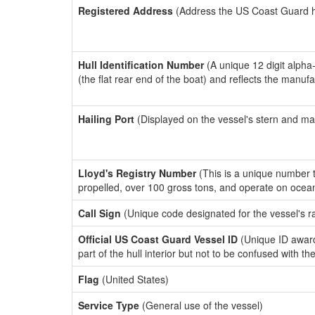
Registered Address
(Address the US Coast Guard has
Hull Identification Number
(A unique 12 digit alpha
(the flat rear end of the boat) and reflects the manuf
Hailing Port
(Displayed on the vessel's stern and ma
Lloyd's Registry Number
(This is a unique number th
propelled, over 100 gross tons, and operate on ocea
Call Sign
(Unique code designated for the vessel's r
Official US Coast Guard Vessel ID
(Unique ID award
part of the hull interior but not to be confused with th
Flag
(United States)
Service Type
(General use of the vessel)