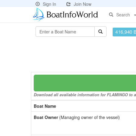
Sign In
Join Now
Search
416,940 
Download all available information for FLAMINGO to a 
Boat Name
Boat Owner
(Managing owner of the vessel)