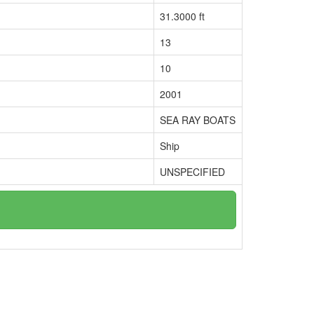
31.3000 ft
13
10
2001
SEA RAY BOATS
Ship
UNSPECIFIED