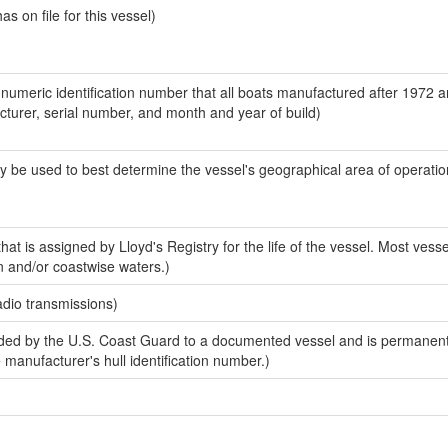
 on file for this vessel)
-numeric identification number that all boats manufactured after 1972 
acturer, serial number, and month and year of build)
y be used to best determine the vessel's geographical area of operatio
at is assigned by Lloyd's Registry for the life of the vessel. Most vesse
n and/or coastwise waters.)
adio transmissions)
ed by the U.S. Coast Guard to a documented vessel and is permanent
e manufacturer's hull identification number.)