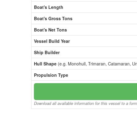
Boat's Length
Boat's Gross Tons
Boat's Net Tons
Vessel Build Year
Ship Builder
Hull Shape
(e.g. Monohull, Trimaran, Catamaran, U
Propulsion Type
Download all available information for this vessel to a for